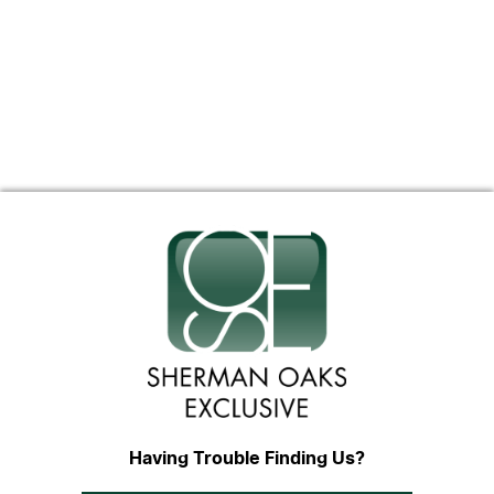
Having Trouble Finding Us?