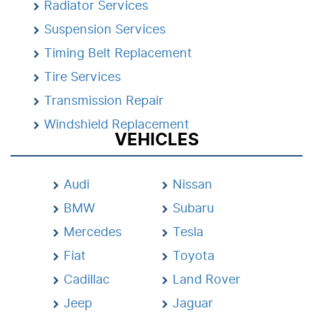
Radiator Services
Suspension Services
Timing Belt Replacement
Tire Services
Transmission Repair
Windshield Replacement
VEHICLES
Audi
Nissan
BMW
Subaru
Mercedes
Tesla
Fiat
Toyota
Cadillac
Land Rover
Jeep
Jaguar