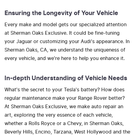
Ensuring the Longevity of Your Vehicle
Every make and model gets our specialized attention
at Sherman Oaks Exclusive. It could be fine-tuning
your Jaguar or customizing your Audi's appearance. In
Sherman Oaks, CA, we understand the uniqueness of
every vehicle, and we're here to help you enhance it.
In-depth Understanding of Vehicle Needs
What's the secret to your Tesla's battery? How does
regular maintenance make your Range Rover better?
At Sherman Oaks Exclusive, we make auto repair an
art, exploring the very essence of each vehicle,
whether a Rolls Royce or a Chevy, in Sherman Oaks,
Beverly Hills, Encino, Tarzana, West Hollywood and the