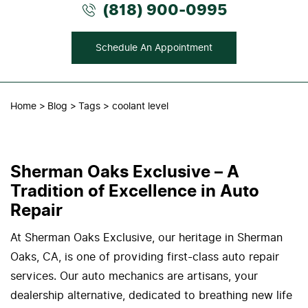
(818) 900-0995
Schedule An Appointment
Home
Blog
Tags
coolant level
Sherman Oaks Exclusive – A
Tradition of Excellence in Auto
Repair
At Sherman Oaks Exclusive, our heritage in Sherman
Oaks, CA, is one of providing first-class auto repair
services. Our auto mechanics are artisans, your
dealership alternative, dedicated to breathing new life