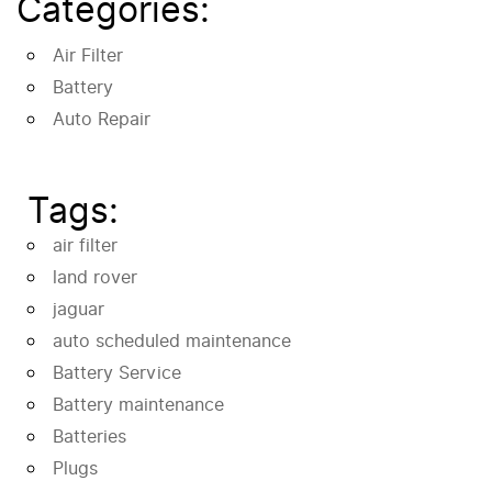
Categories:
Air Filter
Battery
Auto Repair
Tags:
air filter
land rover
jaguar
auto scheduled maintenance
Battery Service
Battery maintenance
Batteries
Plugs