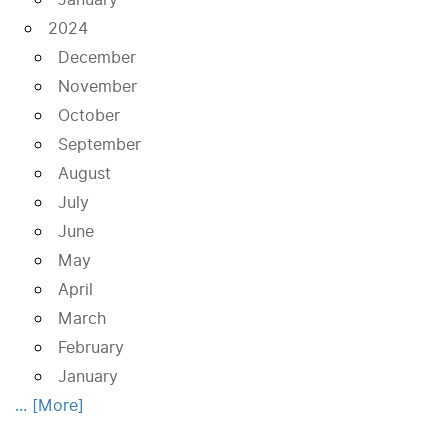
2024
December
November
October
September
August
July
June
May
April
March
February
January
... [More]