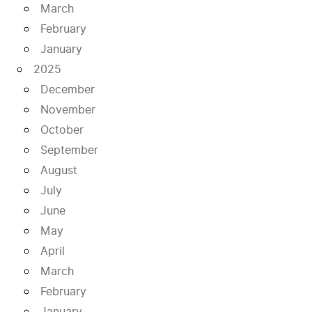
March
February
January
2025
December
November
October
September
August
July
June
May
April
March
February
January