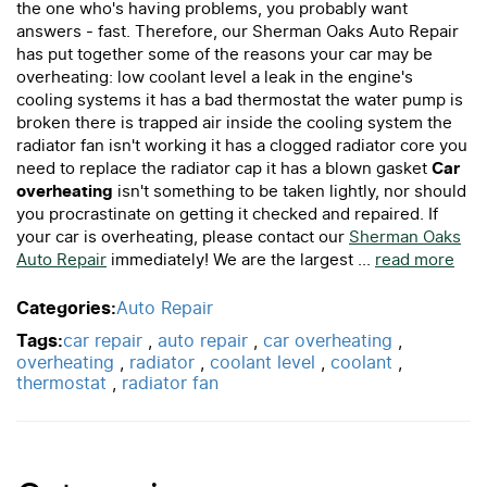
the one who's having problems, you probably want
answers - fast. Therefore, our Sherman Oaks Auto Repair
has put together some of the reasons your car may be
overheating: low coolant level a leak in the engine's
cooling systems it has a bad thermostat the water pump is
broken there is trapped air inside the cooling system the
radiator fan isn't working it has a clogged radiator core you
need to replace the radiator cap it has a blown gasket
Car
overheating
isn't something to be taken lightly, nor should
you procrastinate on getting it checked and repaired. If
your car is overheating, please contact our
Sherman Oaks
Auto Repair
immediately! We are the largest ...
read more
Categories:
Auto Repair
Tags:
car repair
,
auto repair
,
car overheating
,
overheating
,
radiator
,
coolant level
,
coolant
,
thermostat
,
radiator fan