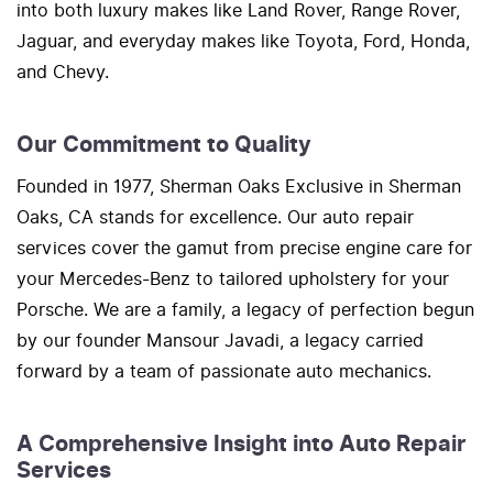
into both luxury makes like Land Rover, Range Rover,
Jaguar, and everyday makes like Toyota, Ford, Honda,
and Chevy.
Our Commitment to Quality
Founded in 1977, Sherman Oaks Exclusive in Sherman
Oaks, CA stands for excellence. Our auto repair
services cover the gamut from precise engine care for
your Mercedes-Benz to tailored upholstery for your
Porsche. We are a family, a legacy of perfection begun
by our founder Mansour Javadi, a legacy carried
forward by a team of passionate auto mechanics.
A Comprehensive Insight into Auto Repair
Services