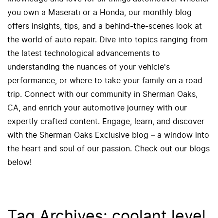
you own a Maserati or a Honda, our monthly blog
offers insights, tips, and a behind-the-scenes look at
the world of auto repair. Dive into topics ranging from
the latest technological advancements to
understanding the nuances of your vehicle's
performance, or where to take your family on a road
trip. Connect with our community in Sherman Oaks,
CA, and enrich your automotive journey with our
expertly crafted content. Engage, learn, and discover
with the Sherman Oaks Exclusive blog – a window into
the heart and soul of our passion. Check out our blogs
below!
Tag Archives: coolant level