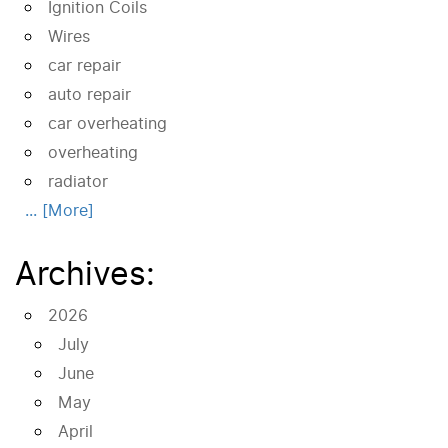
Ignition Coils
Wires
car repair
auto repair
car overheating
overheating
radiator
... [More]
Archives:
2026
July
June
May
April