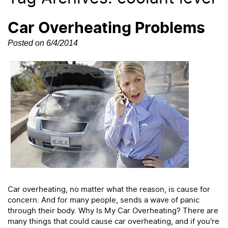
Car Overheating Problems
Posted on 6/4/2014
Car overheating, no matter what the reason, is cause for
concern. And for many people, sends a wave of panic
through their body. Why Is My Car Overheating? There are
many things that could cause car overheating, and if you're