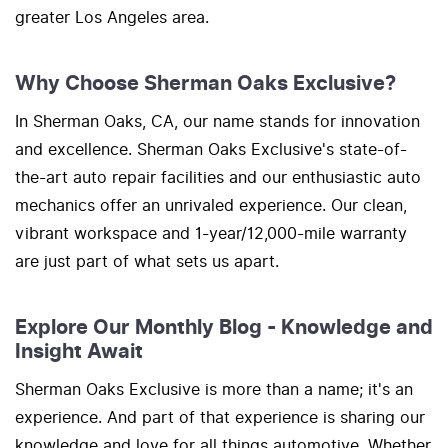
greater Los Angeles area.
Why Choose Sherman Oaks Exclusive?
In Sherman Oaks, CA, our name stands for innovation
and excellence. Sherman Oaks Exclusive's state-of-
the-art auto repair facilities and our enthusiastic auto
mechanics offer an unrivaled experience. Our clean,
vibrant workspace and 1-year/12,000-mile warranty
are just part of what sets us apart.
Explore Our Monthly Blog - Knowledge and
Insight Await
Sherman Oaks Exclusive is more than a name; it's an
experience. And part of that experience is sharing our
knowledge and love for all things automotive. Whether