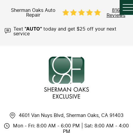
Sherman Oaks Auto
816
Repair
Reviews
Text
"AUTO"
today and get $25 off your next
service
4601 Van Nuys Blvd
,
Sherman Oaks, CA 91403
Mon - Fri: 8:00 AM - 6:00 PM | Sat: 8:00 AM - 4:00
PM