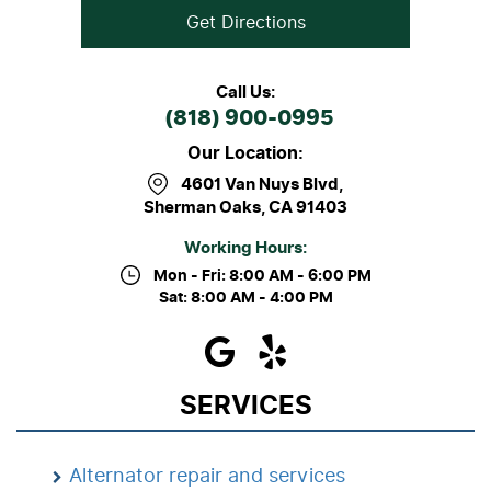
Get Directions
Call Us:
(818) 900-0995
Our Location:
4601 Van Nuys Blvd
,
Sherman Oaks, CA 91403
Working Hours:
Mon - Fri: 8:00 AM - 6:00 PM
Sat: 8:00 AM - 4:00 PM
SERVICES
Alternator repair and services