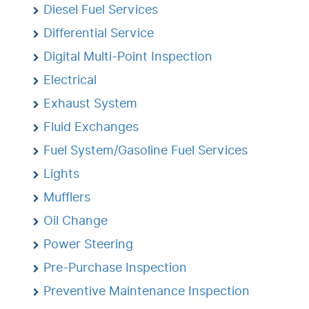
Diesel Fuel Services
Differential Service
Digital Multi-Point Inspection
Electrical
Exhaust System
Fluid Exchanges
Fuel System/Gasoline Fuel Services
Lights
Mufflers
Oil Change
Power Steering
Pre-Purchase Inspection
Preventive Maintenance Inspection