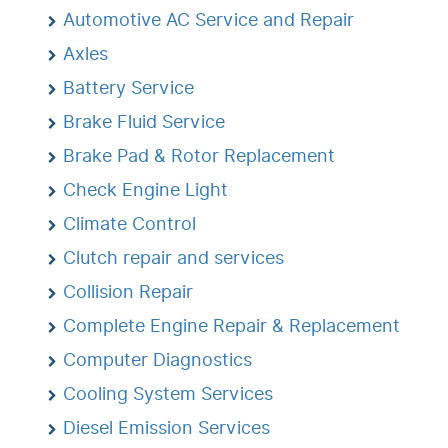
Automotive AC Service and Repair
Axles
Battery Service
Brake Fluid Service
Brake Pad & Rotor Replacement
Check Engine Light
Climate Control
Clutch repair and services
Collision Repair
Complete Engine Repair & Replacement
Computer Diagnostics
Cooling System Services
Diesel Emission Services