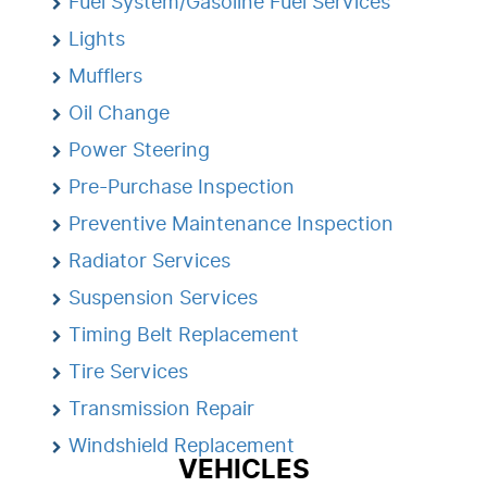
Fuel System/Gasoline Fuel Services
Lights
Mufflers
Oil Change
Power Steering
Pre-Purchase Inspection
Preventive Maintenance Inspection
Radiator Services
Suspension Services
Timing Belt Replacement
Tire Services
Transmission Repair
Windshield Replacement
VEHICLES