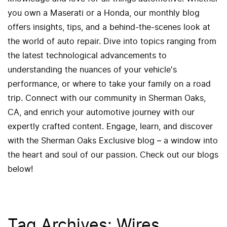
you own a Maserati or a Honda, our monthly blog
offers insights, tips, and a behind-the-scenes look at
the world of auto repair. Dive into topics ranging from
the latest technological advancements to
understanding the nuances of your vehicle's
performance, or where to take your family on a road
trip. Connect with our community in Sherman Oaks,
CA, and enrich your automotive journey with our
expertly crafted content. Engage, learn, and discover
with the Sherman Oaks Exclusive blog – a window into
the heart and soul of our passion. Check out our blogs
below!
Tag Archives: Wires