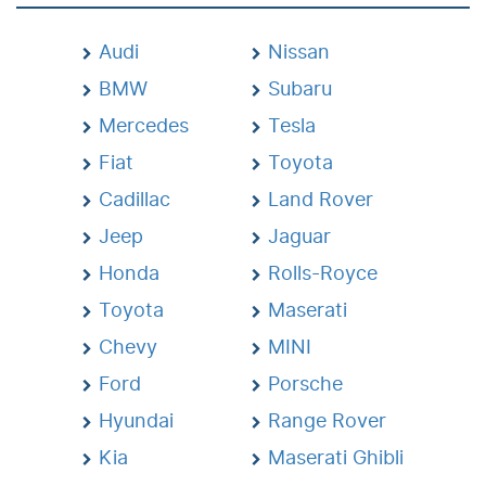
Audi
Nissan
BMW
Subaru
Mercedes
Tesla
Fiat
Toyota
Cadillac
Land Rover
Jeep
Jaguar
Honda
Rolls-Royce
Toyota
Maserati
Chevy
MINI
Ford
Porsche
Hyundai
Range Rover
Kia
Maserati Ghibli