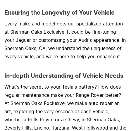
Ensuring the Longevity of Your Vehicle
Every make and model gets our specialized attention
at Sherman Oaks Exclusive. It could be fine-tuning
your Jaguar or customizing your Audi's appearance. In
Sherman Oaks, CA, we understand the uniqueness of
every vehicle, and we're here to help you enhance it.
In-depth Understanding of Vehicle Needs
What's the secret to your Tesla's battery? How does
regular maintenance make your Range Rover better?
At Sherman Oaks Exclusive, we make auto repair an
art, exploring the very essence of each vehicle,
whether a Rolls Royce or a Chevy, in Sherman Oaks,
Beverly Hills, Encino, Tarzana, West Hollywood and the