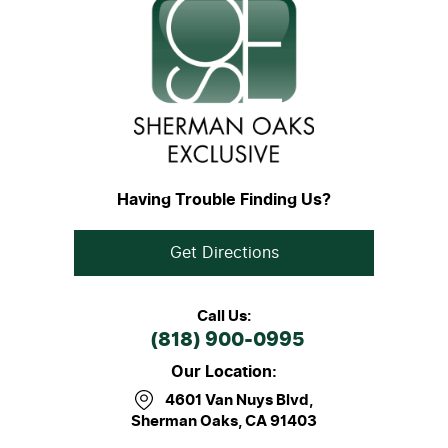
Having Trouble Finding Us?
Get Directions
Call Us:
(818) 900-0995
Our Location:
4601 Van Nuys Blvd
,
Sherman Oaks, CA 91403