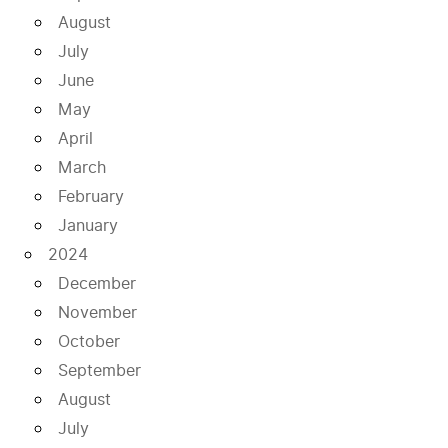
August
July
June
May
April
March
February
January
2024
December
November
October
September
August
July