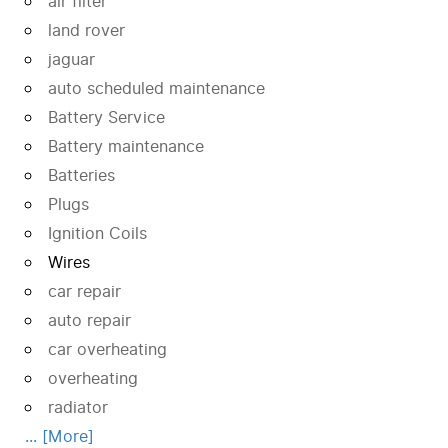
air filter
land rover
jaguar
auto scheduled maintenance
Battery Service
Battery maintenance
Batteries
Plugs
Ignition Coils
Wires
car repair
auto repair
car overheating
overheating
radiator
... [More]