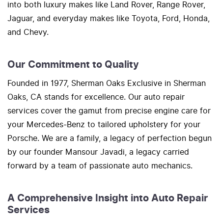
into both luxury makes like Land Rover, Range Rover,
Jaguar, and everyday makes like Toyota, Ford, Honda,
and Chevy.
Our Commitment to Quality
Founded in 1977, Sherman Oaks Exclusive in Sherman
Oaks, CA stands for excellence. Our auto repair
services cover the gamut from precise engine care for
your Mercedes-Benz to tailored upholstery for your
Porsche. We are a family, a legacy of perfection begun
by our founder Mansour Javadi, a legacy carried
forward by a team of passionate auto mechanics.
A Comprehensive Insight into Auto Repair
Services