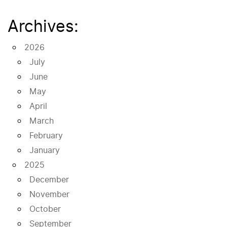
Archives:
2026
July
June
May
April
March
February
January
2025
December
November
October
September