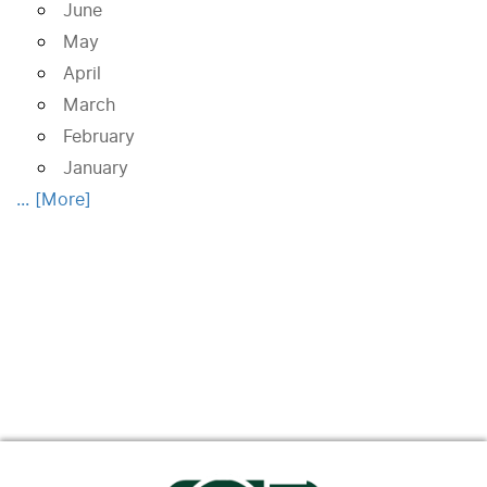
June
May
April
March
February
January
... [More]