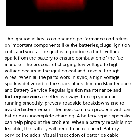
The ignition is key to an engine’s performance and relies
on important components like the batteries,plugs, ignition
coils and wires. The goal is to produce a high-voltage
spark from the battery to ensure combustion of the fuel
mixture. The process of charging low voltage to high
voltage occurs in the ignition coil and travels through
wires. When all the parts work in sync, a high voltage
spark is delivered to the spark plugs. Ignition Maintenance
and Battery Service Regular ignition maintenance and
battery service
are effective ways to keep your car
running smoothly, prevent roadside breakdowns and to
avoid a battery repair. The most common problem with car
batteries is incomplete charging. A battery repair specialist
can help pinpoint the problem. When a battery repair is not
feasible, the battery will need to be replaced. Battery
service includes: Visual inspection of batteries cable