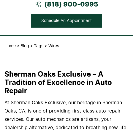
(818) 900-0995
Schedule An Appointment
Home
Blog
Tags
Wires
Sherman Oaks Exclusive – A
Tradition of Excellence in Auto
Repair
At Sherman Oaks Exclusive, our heritage in Sherman
Oaks, CA, is one of providing first-class auto repair
services. Our auto mechanics are artisans, your
dealership alternative, dedicated to breathing new life