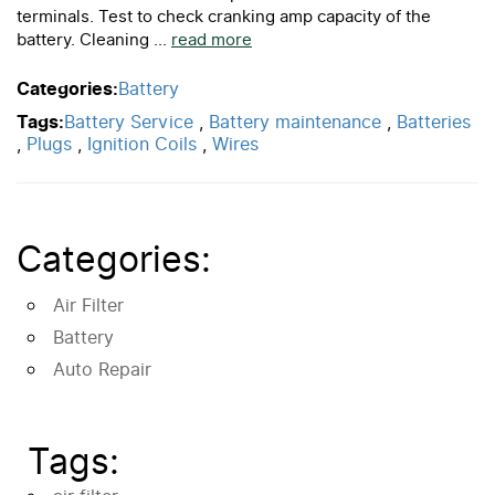
terminals. Test to check cranking amp capacity of the
battery. Cleaning ...
read more
Categories:
Battery
Tags:
Battery Service
,
Battery maintenance
,
Batteries
,
Plugs
,
Ignition Coils
,
Wires
Categories:
Air Filter
Battery
Auto Repair
Tags: