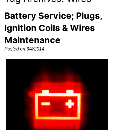
Battery Service; Plugs,
Ignition Coils & Wires
Maintenance
Posted on 3/4/2014