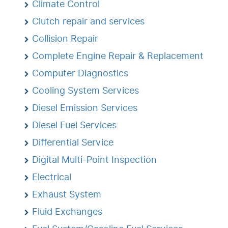
Climate Control
Clutch repair and services
Collision Repair
Complete Engine Repair & Replacement
Computer Diagnostics
Cooling System Services
Diesel Emission Services
Diesel Fuel Services
Differential Service
Digital Multi-Point Inspection
Electrical
Exhaust System
Fluid Exchanges