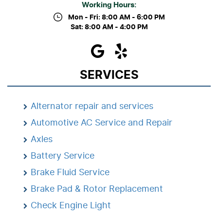
Working Hours:
Mon - Fri: 8:00 AM - 6:00 PM
Sat: 8:00 AM - 4:00 PM
SERVICES
Alternator repair and services
Automotive AC Service and Repair
Axles
Battery Service
Brake Fluid Service
Brake Pad & Rotor Replacement
Check Engine Light