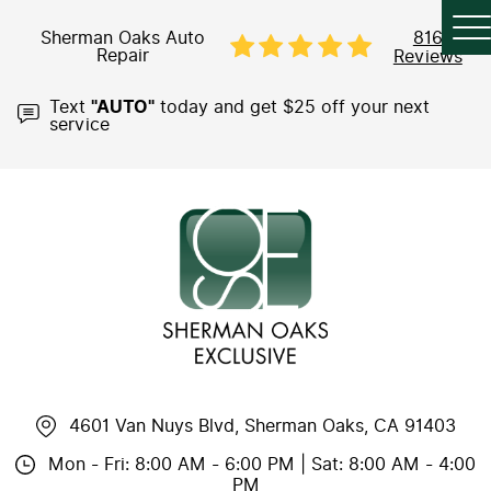
Sherman Oaks Auto
816
Repair
Reviews
Text
"AUTO"
today and get $25 off your next
service
4601 Van Nuys Blvd
,
Sherman Oaks, CA 91403
Mon - Fri: 8:00 AM - 6:00 PM | Sat: 8:00 AM - 4:00
PM