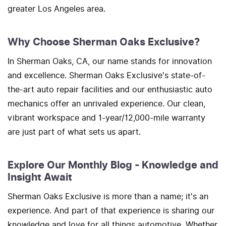
greater Los Angeles area.
Why Choose Sherman Oaks Exclusive?
In Sherman Oaks, CA, our name stands for innovation
and excellence. Sherman Oaks Exclusive's state-of-
the-art auto repair facilities and our enthusiastic auto
mechanics offer an unrivaled experience. Our clean,
vibrant workspace and 1-year/12,000-mile warranty
are just part of what sets us apart.
Explore Our Monthly Blog - Knowledge and
Insight Await
Sherman Oaks Exclusive is more than a name; it's an
experience. And part of that experience is sharing our
knowledge and love for all things automotive. Whether