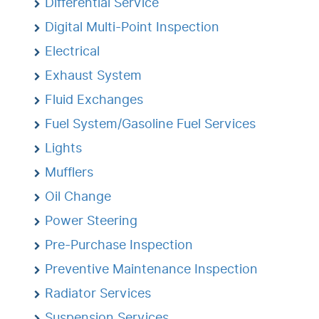
Differential Service
Digital Multi-Point Inspection
Electrical
Exhaust System
Fluid Exchanges
Fuel System/Gasoline Fuel Services
Lights
Mufflers
Oil Change
Power Steering
Pre-Purchase Inspection
Preventive Maintenance Inspection
Radiator Services
Suspension Services