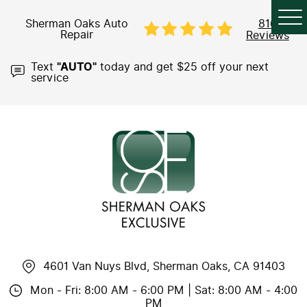
Sherman Oaks Auto
816
Repair
Reviews
Text
"AUTO"
today and get $25 off your next
service
4601 Van Nuys Blvd
,
Sherman Oaks, CA 91403
Mon - Fri: 8:00 AM - 6:00 PM | Sat: 8:00 AM - 4:00
PM