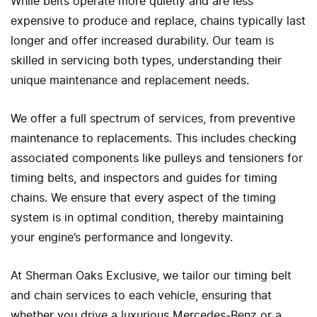
While belts operate more quietly and are less
expensive to produce and replace, chains typically last
longer and offer increased durability. Our team is
skilled in servicing both types, understanding their
unique maintenance and replacement needs.
We offer a full spectrum of services, from preventive
maintenance to replacements. This includes checking
associated components like pulleys and tensioners for
timing belts, and inspectors and guides for timing
chains. We ensure that every aspect of the timing
system is in optimal condition, thereby maintaining
your engine’s performance and longevity.
At Sherman Oaks Exclusive, we tailor our timing belt
and chain services to each vehicle, ensuring that
whether you drive a luxurious Mercedes-Benz or a