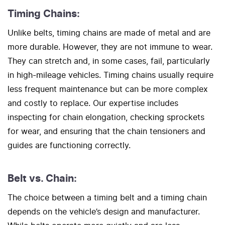
Timing Chains:
Unlike belts, timing chains are made of metal and are
more durable. However, they are not immune to wear.
They can stretch and, in some cases, fail, particularly
in high-mileage vehicles. Timing chains usually require
less frequent maintenance but can be more complex
and costly to replace. Our expertise includes
inspecting for chain elongation, checking sprockets
for wear, and ensuring that the chain tensioners and
guides are functioning correctly.
Belt vs. Chain:
The choice between a timing belt and a timing chain
depends on the vehicle’s design and manufacturer.