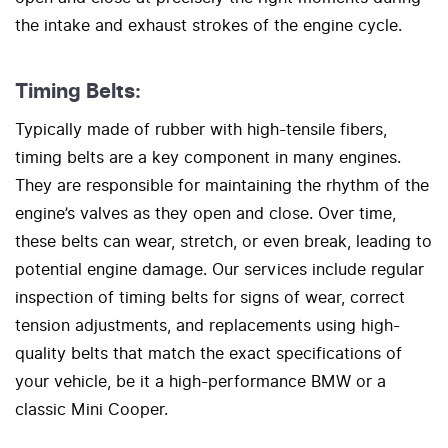
the intake and exhaust strokes of the engine cycle.
Timing Belts:
Typically made of rubber with high-tensile fibers,
timing belts are a key component in many engines.
They are responsible for maintaining the rhythm of the
engine’s valves as they open and close. Over time,
these belts can wear, stretch, or even break, leading to
potential engine damage. Our services include regular
inspection of timing belts for signs of wear, correct
tension adjustments, and replacements using high-
quality belts that match the exact specifications of
your vehicle, be it a high-performance BMW or a
classic Mini Cooper.