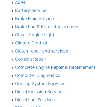
Axles
Battery Service
Brake Fluid Service
Brake Pad & Rotor Replacement
Check Engine Light
Climate Control
Clutch repair and services
Collision Repair
Complete Engine Repair & Replacement
Computer Diagnostics
Cooling System Services
Diesel Emission Services
Diesel Fuel Services