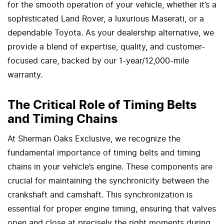
for the smooth operation of your vehicle, whether it’s a
sophisticated Land Rover, a luxurious Maserati, or a
dependable Toyota. As your dealership alternative, we
provide a blend of expertise, quality, and customer-
focused care, backed by our 1-year/12,000-mile
warranty.
The Critical Role of Timing Belts
and Timing Chains
At Sherman Oaks Exclusive, we recognize the
fundamental importance of timing belts and timing
chains in your vehicle’s engine. These components are
crucial for maintaining the synchronicity between the
crankshaft and camshaft. This synchronization is
essential for proper engine timing, ensuring that valves
open and close at precisely the right moments during