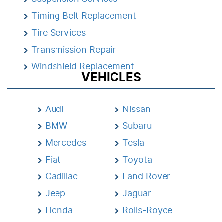
Timing Belt Replacement
Tire Services
Transmission Repair
Windshield Replacement
VEHICLES
Audi
Nissan
BMW
Subaru
Mercedes
Tesla
Fiat
Toyota
Cadillac
Land Rover
Jeep
Jaguar
Honda
Rolls-Royce