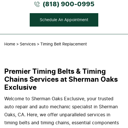
(818) 900-0995
Schedule An Appointment
Home
Services
Timing Belt Replacement
Premier Timing Belts & Timing
Chains Services at Sherman Oaks
Exclusive
Welcome to Sherman Oaks Exclusive, your trusted
auto repair and auto mechanic specialist in Sherman
Oaks, CA. Here, we offer unparalleled services in
timing belts and timing chains, essential components