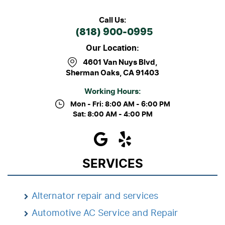
Call Us:
(818) 900-0995
Our Location:
4601 Van Nuys Blvd
,
Sherman Oaks, CA 91403
Working Hours:
Mon - Fri: 8:00 AM - 6:00 PM
Sat: 8:00 AM - 4:00 PM
SERVICES
Alternator repair and services
Automotive AC Service and Repair