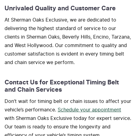
Unrivaled Quality and Customer Care
At Sherman Oaks Exclusive, we are dedicated to
delivering the highest standard of service to our
clients in Sherman Oaks, Beverly Hills, Encino, Tarzana,
and West Hollywood. Our commitment to quality and
customer satisfaction is evident in every timing belt
and chain service we perform.
Contact Us for Exceptional Timing Belt
and Chain Services
Don’t wait for timing belt or chain issues to affect your
vehicle’s performance.
Schedule your appointment
with Sherman Oaks Exclusive today for expert service.
Our team is ready to ensure the longevity and
efficiency of your vehicle’s timing system.