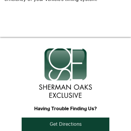
Having Trouble Finding Us?
Get Directions