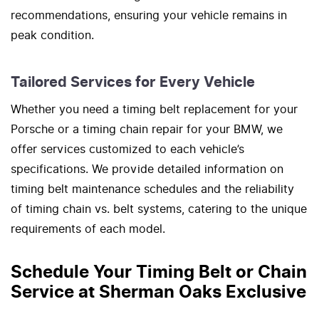
recommendations, ensuring your vehicle remains in
peak condition.
Tailored Services for Every Vehicle
Whether you need a timing belt replacement for your
Porsche or a timing chain repair for your BMW, we
offer services customized to each vehicle’s
specifications. We provide detailed information on
timing belt maintenance schedules and the reliability
of timing chain vs. belt systems, catering to the unique
requirements of each model.
Schedule Your Timing Belt or Chain
Service at Sherman Oaks Exclusive