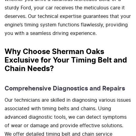
sturdy Ford, your car receives the meticulous care it
deserves. Our technical expertise guarantees that your
engine’s timing system functions flawlessly, providing
you with a seamless driving experience.
Why Choose Sherman Oaks
Exclusive for Your Timing Belt and
Chain Needs?
Comprehensive Diagnostics and Repairs
Our technicians are skilled in diagnosing various issues
associated with timing belts and chains. Using
advanced diagnostic tools, we can detect symptoms
of wear or damage and provide effective solutions.
We offer detailed timing belt and chain service