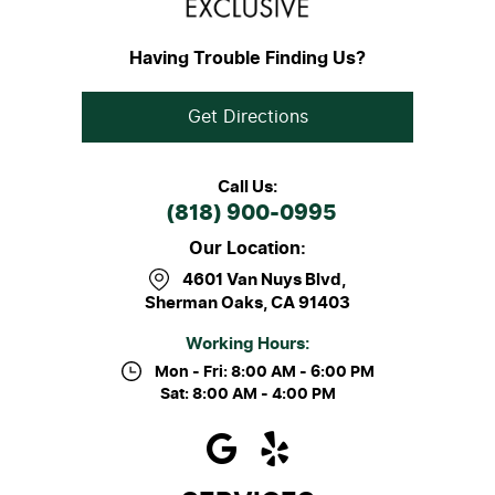
Having Trouble Finding Us?
Get Directions
Call Us:
(818) 900-0995
Our Location:
4601 Van Nuys Blvd
,
Sherman Oaks, CA 91403
Working Hours:
Mon - Fri: 8:00 AM - 6:00 PM
Sat: 8:00 AM - 4:00 PM