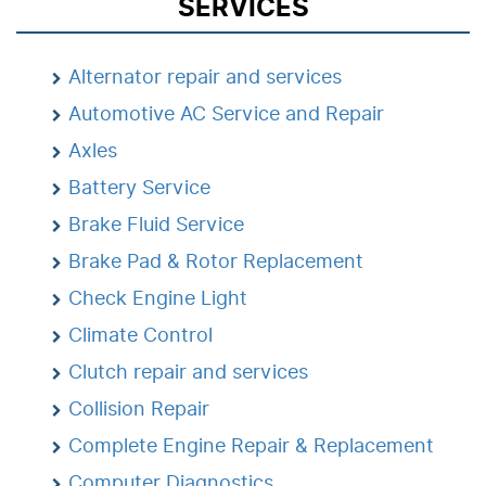
SERVICES
Alternator repair and services
Automotive AC Service and Repair
Axles
Battery Service
Brake Fluid Service
Brake Pad & Rotor Replacement
Check Engine Light
Climate Control
Clutch repair and services
Collision Repair
Complete Engine Repair & Replacement
Computer Diagnostics