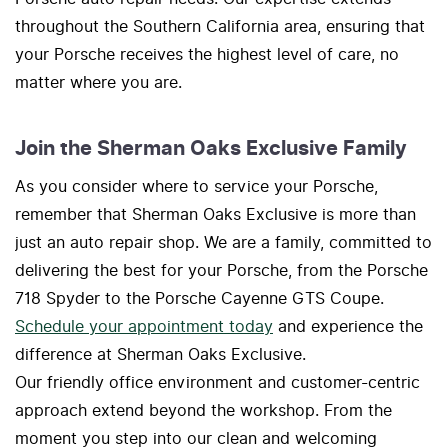
throughout the Southern California area, ensuring that
your Porsche receives the highest level of care, no
matter where you are.
Join the Sherman Oaks Exclusive Family
As you consider where to service your Porsche,
remember that Sherman Oaks Exclusive is more than
just an auto repair shop. We are a family, committed to
delivering the best for your Porsche, from the Porsche
718 Spyder to the Porsche Cayenne GTS Coupe.
Schedule your appointment today
and experience the
difference at Sherman Oaks Exclusive.
Our friendly office environment and customer-centric
approach extend beyond the workshop. From the
moment you step into our clean and welcoming