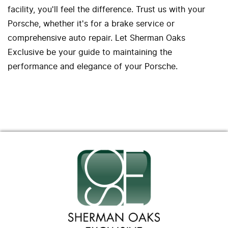
facility, you'll feel the difference. Trust us with your
Porsche, whether it's for a brake service or
comprehensive auto repair. Let Sherman Oaks
Exclusive be your guide to maintaining the
performance and elegance of your Porsche.