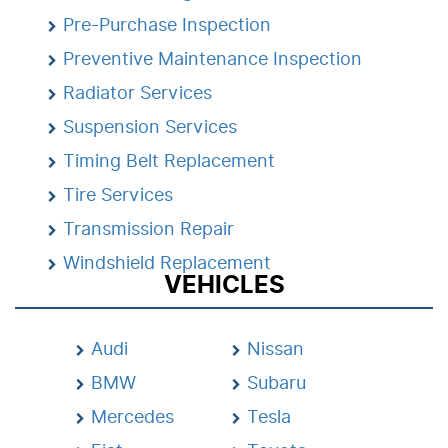
Pre-Purchase Inspection
Preventive Maintenance Inspection
Radiator Services
Suspension Services
Timing Belt Replacement
Tire Services
Transmission Repair
Windshield Replacement
VEHICLES
Audi
Nissan
BMW
Subaru
Mercedes
Tesla