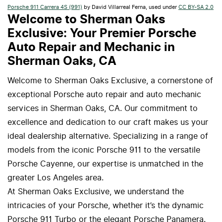
Porsche 911 Carrera 4S (991)
by David Villarreal Ferna, used under
CC BY-SA 2.0
Welcome to Sherman Oaks
Exclusive: Your Premier Porsche
Auto Repair and Mechanic in
Sherman Oaks, CA
Welcome to Sherman Oaks Exclusive, a cornerstone of
exceptional Porsche auto repair and auto mechanic
services in Sherman Oaks, CA. Our commitment to
excellence and dedication to our craft makes us your
ideal dealership alternative. Specializing in a range of
models from the iconic Porsche 911 to the versatile
Porsche Cayenne, our expertise is unmatched in the
greater Los Angeles area.
At Sherman Oaks Exclusive, we understand the
intricacies of your Porsche, whether it’s the dynamic
Porsche 911 Turbo or the elegant Porsche Panamera.