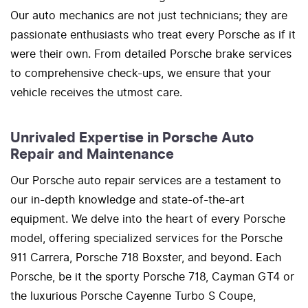
Our auto mechanics are not just technicians; they are
passionate enthusiasts who treat every Porsche as if it
were their own. From detailed Porsche brake services
to comprehensive check-ups, we ensure that your
vehicle receives the utmost care.
Unrivaled Expertise in Porsche Auto
Repair and Maintenance
Our Porsche auto repair services are a testament to
our in-depth knowledge and state-of-the-art
equipment. We delve into the heart of every Porsche
model, offering specialized services for the Porsche
911 Carrera, Porsche 718 Boxster, and beyond. Each
Porsche, be it the sporty Porsche 718, Cayman GT4 or
the luxurious Porsche Cayenne Turbo S Coupe,