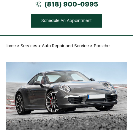
(818) 900-0995
Schedule An Appointment
Home
Services
Auto Repair and Service
Porsche