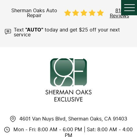
Sherman Oaks Auto
818
Repair
Reviews
Text
"AUTO"
today and get $25 off your next
service
4601 Van Nuys Blvd
,
Sherman Oaks, CA 91403
Mon - Fri: 8:00 AM - 6:00 PM | Sat: 8:00 AM - 4:00
PM