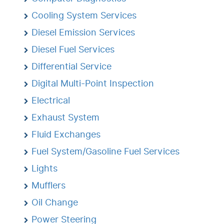
Cooling System Services
Diesel Emission Services
Diesel Fuel Services
Differential Service
Digital Multi-Point Inspection
Electrical
Exhaust System
Fluid Exchanges
Fuel System/Gasoline Fuel Services
Lights
Mufflers
Oil Change
Power Steering