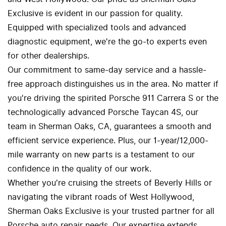
Exclusive is evident in our passion for quality.
Equipped with specialized tools and advanced
diagnostic equipment, we're the go-to experts even
for other dealerships.
Our commitment to same-day service and a hassle-
free approach distinguishes us in the area. No matter if
you're driving the spirited Porsche 911 Carrera S or the
technologically advanced Porsche Taycan 4S, our
team in Sherman Oaks, CA, guarantees a smooth and
efficient service experience. Plus, our 1-year/12,000-
mile warranty on new parts is a testament to our
confidence in the quality of our work.
Whether you're cruising the streets of Beverly Hills or
navigating the vibrant roads of West Hollywood,
Sherman Oaks Exclusive is your trusted partner for all
Porsche auto repair needs. Our expertise extends