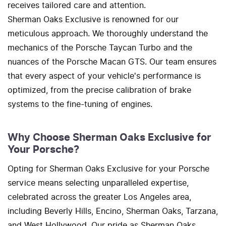
receives tailored care and attention.
Sherman Oaks Exclusive is renowned for our
meticulous approach. We thoroughly understand the
mechanics of the Porsche Taycan Turbo and the
nuances of the Porsche Macan GTS. Our team ensures
that every aspect of your vehicle's performance is
optimized, from the precise calibration of brake
systems to the fine-tuning of engines.
Why Choose Sherman Oaks Exclusive for
Your Porsche?
Opting for Sherman Oaks Exclusive for your Porsche
service means selecting unparalleled expertise,
celebrated across the greater Los Angeles area,
including Beverly Hills, Encino, Sherman Oaks, Tarzana,
and West Hollywood. Our pride as Sherman Oaks