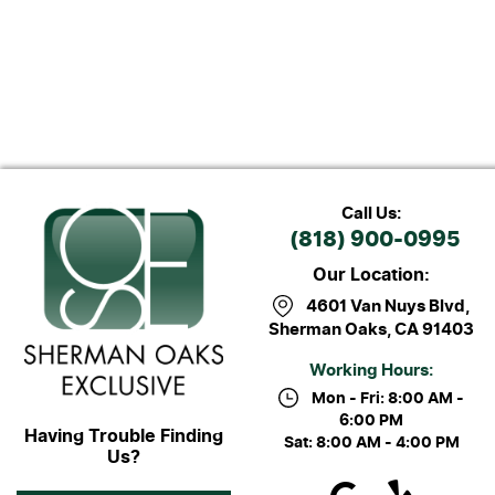
Call Us:
(818) 900-0995
Our Location:
4601 Van Nuys Blvd
,
Sherman Oaks, CA 91403
Working Hours:
Mon - Fri: 8:00 AM -
6:00 PM
Having Trouble Finding
Sat: 8:00 AM - 4:00 PM
Us?