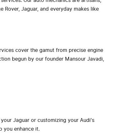
 services. Our auto mechanics are artisans,
nge Rover, Jaguar, and everyday makes like
rvices cover the gamut from precise engine
ection begun by our founder Mansour Javadi,
 your Jaguar or customizing your Audi's
p you enhance it.