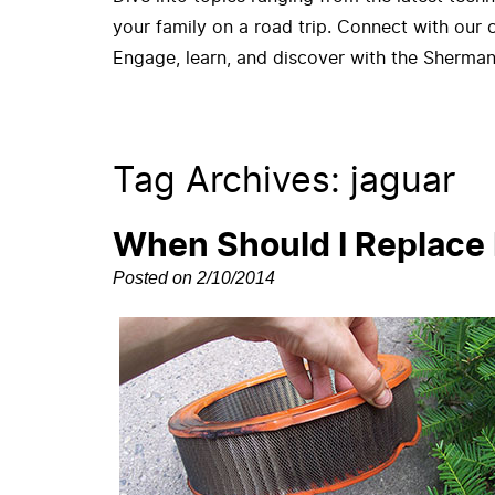
your family on a road trip. Connect with our
Engage, learn, and discover with the Sherman
Tag Archives: jaguar
When Should I Replace M
Posted on 2/10/2014