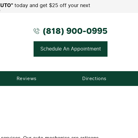
AUTO"
today and get $25 off your next
e
(818) 900-0995
Schedule An Appointment
Reviews
Directions