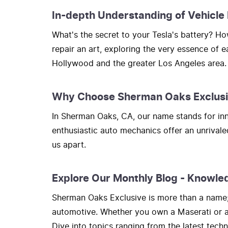
In-depth Understanding of Vehicle
What's the secret to your Tesla's battery? 
repair an art, exploring the very essence of 
Hollywood and the greater Los Angeles area.
Why Choose Sherman Oaks Exclus
In Sherman Oaks, CA, our name stands for inno
enthusiastic auto mechanics offer an unrivale
us apart.
Explore Our Monthly Blog - Knowle
Sherman Oaks Exclusive is more than a name; i
automotive. Whether you own a Maserati or a H
Dive into topics ranging from the latest tec