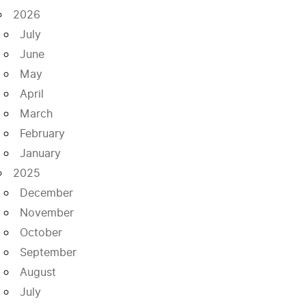
2026
July
June
May
April
March
February
January
2025
December
November
October
September
August
July