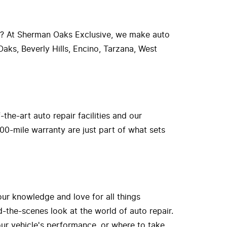
r? At Sherman Oaks Exclusive, we make auto
aks, Beverly Hills, Encino, Tarzana, West
he-art auto repair facilities and our
00-mile warranty are just part of what sets
our knowledge and love for all things
-the-scenes look at the world of auto repair.
ur vehicle's performance, or where to take