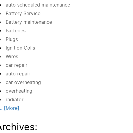
auto scheduled maintenance
Battery Service
Battery maintenance
Batteries
Plugs
Ignition Coils
Wires
car repair
auto repair
car overheating
overheating
radiator
... [More]
Archives: