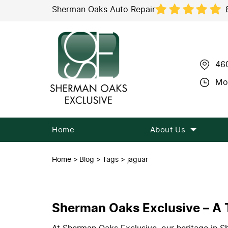
Sherman Oaks Auto Repair
46
Mon
Home
About Us
Home
Blog
Tags
jaguar
Sherman Oaks Exclusive – A T