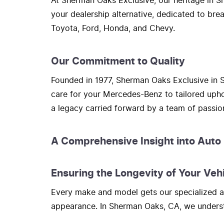
At Sherman Oaks Exclusive, our heritage in Sh
your dealership alternative, dedicated to bre
Toyota, Ford, Honda, and Chevy.
Our Commitment to Quality
Founded in 1977, Sherman Oaks Exclusive in S
care for your Mercedes-Benz to tailored upho
a legacy carried forward by a team of passi
A Comprehensive Insight into Auto
Ensuring the Longevity of Your Veh
Every make and model gets our specialized at
appearance. In Sherman Oaks, CA, we understa