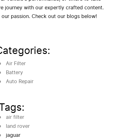
 journey with our expertly crafted content.
f our passion. Check out our blogs below!
Categories:
Air Filter
Battery
Auto Repair
Tags:
air filter
land rover
jaguar