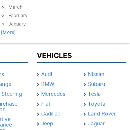
March
February
January
. [More]
VEHICLES
rs
Audi
Nissan
hange
BMW
Subaru
 Steering
Mercedes
Tesla
urchase
Fiat
Toyota
ion
Cadillac
Land Rover
tive
Jeep
Jaguar
nance