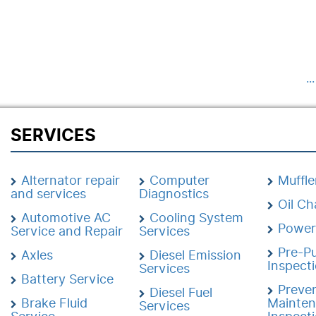
..
SERVICES
Alternator repair
Computer
Muffle
and services
Diagnostics
Oil C
Automotive AC
Cooling System
Power
Service and Repair
Services
Pre-P
Axles
Diesel Emission
Inspect
Services
Battery Service
Preven
Diesel Fuel
Brake Fluid
Mainte
Services