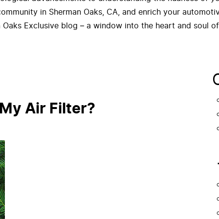
 community in Sherman Oaks, CA, and enrich your automotive
 Oaks Exclusive blog – a window into the heart and soul o
y Air Filter?