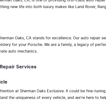
erman Oaks, CA, is one of providing first-class auto repair
athing new life into both luxury makes like Land Rover, Ra
herman Oaks, CA stands for excellence. Our auto repair se
lstery for your Porsche. We are a family, a legacy of perf
onate auto mechanics.
 Repair Services
icle
tention at Sherman Oaks Exclusive. It could be fine-tuning
nd the uniqueness of every vehicle, and we're here to hel