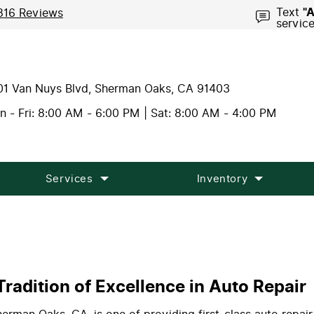
Text
"
816 Reviews
servic
01 Van Nuys Blvd
,
Sherman Oaks, CA 91403
 - Fri: 8:00 AM - 6:00 PM | Sat: 8:00 AM - 4:00 PM
Services
Inventory
radition of Excellence in Auto Repair