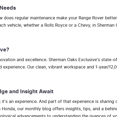
 Needs
How does regular maintenance make your Range Rover bette
each vehicle, whether a Rolls Royce or a Chevy, in Sherman O
ive?
vation and excellence. Sherman Oaks Exclusive's state-of-t
d experience. Our clean, vibrant workspace and 1-year/12,0
dge and Insight Await
t's an experience. And part of that experience is sharing 
onda, our monthly blog offers insights, tips, and a behind
hnological advancements to understanding the nuances of yo