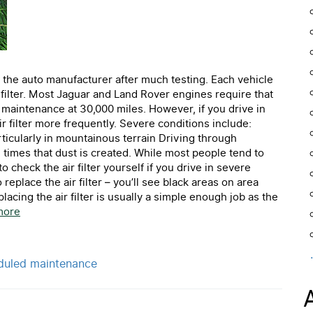
 the auto manufacturer after much testing. Each vehicle
ir filter. Most Jaguar and Land Rover engines require that
d maintenance at 30,000 miles. However, if you drive in
 filter more frequently. Severe conditions include:
rticularly in mountainous terrain Driving through
 times that dust is created. While most people tend to
o check the air filter yourself if you drive in severe
replace the air filter – you’ll see black areas on area
eplacing the air filter is usually a simple enough job as the
more
duled maintenance