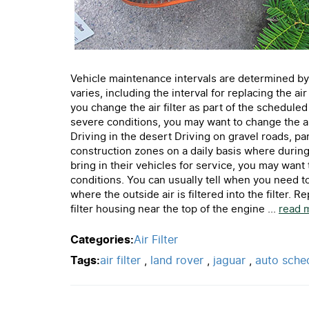
Vehicle maintenance intervals are determined by
varies, including the interval for replacing the a
you change the air filter as part of the schedule
severe conditions, you may want to change the air
Driving in the desert Driving on gravel roads, pa
construction zones on a daily basis where during
bring in their vehicles for service, you may want t
conditions. You can usually tell when you need to 
where the outside air is filtered into the filter. R
filter housing near the top of the engine ...
read 
Categories:
Air Filter
Tags:
air filter
,
land rover
,
jaguar
,
auto sche