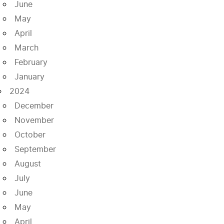
June
May
April
March
February
January
2024
December
November
October
September
August
July
June
May
April