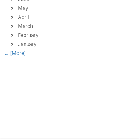
May
April
March
February
January
... [More]