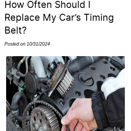
How Often Should I
Replace My Car’s Timing
Belt?
Posted on 10/31/2024