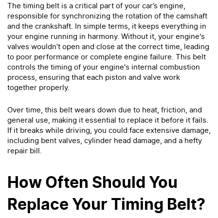
The timing belt is a critical part of your car’s engine,
responsible for synchronizing the rotation of the camshaft
and the crankshaft. In simple terms, it keeps everything in
your engine running in harmony. Without it, your engine's
valves wouldn’t open and close at the correct time, leading
to poor performance or complete engine failure. This belt
controls the timing of your engine's internal combustion
process, ensuring that each piston and valve work
together properly.
Over time, this belt wears down due to heat, friction, and
general use, making it essential to replace it before it fails.
If it breaks while driving, you could face extensive damage,
including bent valves, cylinder head damage, and a hefty
repair bill.
How Often Should You
Replace Your Timing Belt?