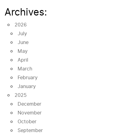
Archives:
2026
July
June
May
April
March
February
January
2025
December
November
October
September