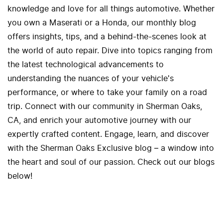
knowledge and love for all things automotive. Whether
you own a Maserati or a Honda, our monthly blog
offers insights, tips, and a behind-the-scenes look at
the world of auto repair. Dive into topics ranging from
the latest technological advancements to
understanding the nuances of your vehicle's
performance, or where to take your family on a road
trip. Connect with our community in Sherman Oaks,
CA, and enrich your automotive journey with our
expertly crafted content. Engage, learn, and discover
with the Sherman Oaks Exclusive blog – a window into
the heart and soul of our passion. Check out our blogs
below!