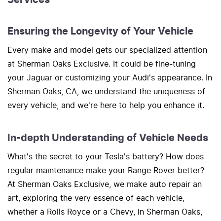
Ensuring the Longevity of Your Vehicle
Every make and model gets our specialized attention
at Sherman Oaks Exclusive. It could be fine-tuning
your Jaguar or customizing your Audi's appearance. In
Sherman Oaks, CA, we understand the uniqueness of
every vehicle, and we're here to help you enhance it.
In-depth Understanding of Vehicle Needs
What's the secret to your Tesla's battery? How does
regular maintenance make your Range Rover better?
At Sherman Oaks Exclusive, we make auto repair an
art, exploring the very essence of each vehicle,
whether a Rolls Royce or a Chevy, in Sherman Oaks,