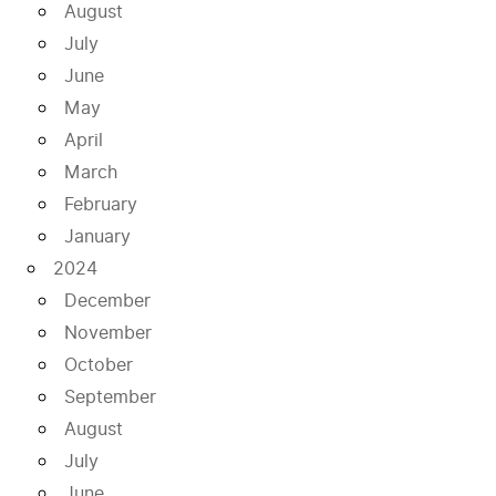
August
July
June
May
April
March
February
January
2024
December
November
October
September
August
July
June