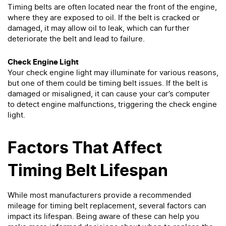
Timing belts are often located near the front of the engine,
where they are exposed to oil. If the belt is cracked or
damaged, it may allow oil to leak, which can further
deteriorate the belt and lead to failure.
Check Engine Light
Your check engine light may illuminate for various reasons,
but one of them could be timing belt issues. If the belt is
damaged or misaligned, it can cause your car’s computer
to detect engine malfunctions, triggering the check engine
light.
Factors That Affect
Timing Belt Lifespan
While most manufacturers provide a recommended
mileage for timing belt replacement, several factors can
impact its lifespan. Being aware of these can help you