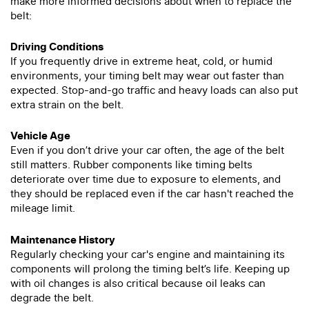
make more informed decisions about when to replace the
belt:
Driving Conditions
If you frequently drive in extreme heat, cold, or humid
environments, your timing belt may wear out faster than
expected. Stop-and-go traffic and heavy loads can also put
extra strain on the belt.
Vehicle Age
Even if you don’t drive your car often, the age of the belt
still matters. Rubber components like timing belts
deteriorate over time due to exposure to elements, and
they should be replaced even if the car hasn't reached the
mileage limit.
Maintenance History
Regularly checking your car's engine and maintaining its
components will prolong the timing belt’s life. Keeping up
with oil changes is also critical because oil leaks can
degrade the belt.