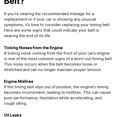
Belt?
If you're nearing the recommended mileage for a
replacement or if your car is showing any unusual
symptoms, it’s time to consider replacing your timing belt.
Here are some signs that could indicate your belt is
nearing the end of its life:
Ticking Noises from the Engine
A ticking noise coming from the front of your car’s engine
is one of the most common signs of a worn-out timing belt.
This noise occurs when the belt becomes loose or
stretched and can no longer maintain proper tension.
Engine Misfires
If the timing belt slips out of position, the engine’s timing
becomes inconsistent, leading to misfires. This can cause
poor performance, hesitation while accelerating, and
rough idling.
Oil Leaks