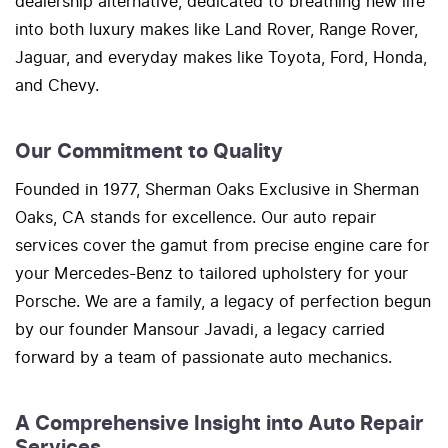
dealership alternative, dedicated to breathing new life
into both luxury makes like Land Rover, Range Rover,
Jaguar, and everyday makes like Toyota, Ford, Honda,
and Chevy.
Our Commitment to Quality
Founded in 1977, Sherman Oaks Exclusive in Sherman
Oaks, CA stands for excellence. Our auto repair
services cover the gamut from precise engine care for
your Mercedes-Benz to tailored upholstery for your
Porsche. We are a family, a legacy of perfection begun
by our founder Mansour Javadi, a legacy carried
forward by a team of passionate auto mechanics.
A Comprehensive Insight into Auto Repair
Services