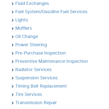
Fluid Exchanges
Fuel System/Gasoline Fuel Services
Lights
Mufflers
Oil Change
Power Steering
Pre-Purchase Inspection
Preventive Maintenance Inspection
Radiator Services
Suspension Services
Timing Belt Replacement
Tire Services
Transmission Repair