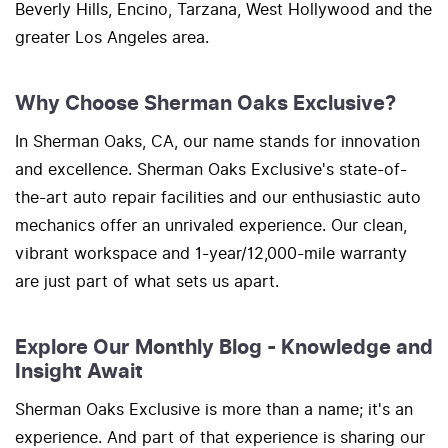
Beverly Hills, Encino, Tarzana, West Hollywood and the
greater Los Angeles area.
Why Choose Sherman Oaks Exclusive?
In Sherman Oaks, CA, our name stands for innovation
and excellence. Sherman Oaks Exclusive's state-of-
the-art auto repair facilities and our enthusiastic auto
mechanics offer an unrivaled experience. Our clean,
vibrant workspace and 1-year/12,000-mile warranty
are just part of what sets us apart.
Explore Our Monthly Blog - Knowledge and
Insight Await
Sherman Oaks Exclusive is more than a name; it's an
experience. And part of that experience is sharing our