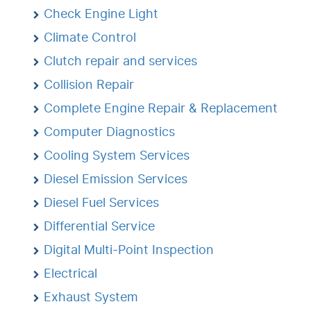
Check Engine Light
Climate Control
Clutch repair and services
Collision Repair
Complete Engine Repair & Replacement
Computer Diagnostics
Cooling System Services
Diesel Emission Services
Diesel Fuel Services
Differential Service
Digital Multi-Point Inspection
Electrical
Exhaust System