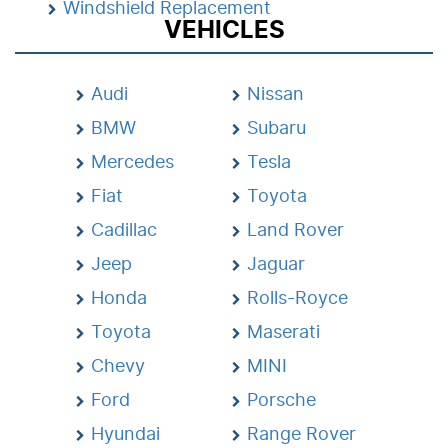
Windshield Replacement
VEHICLES
Audi
Nissan
BMW
Subaru
Mercedes
Tesla
Fiat
Toyota
Cadillac
Land Rover
Jeep
Jaguar
Honda
Rolls-Royce
Toyota
Maserati
Chevy
MINI
Ford
Porsche
Hyundai
Range Rover