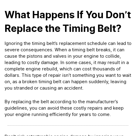
What Happens If You Don’t
Replace the Timing Belt?
Ignoring the timing belt’s replacement schedule can lead to
severe consequences. When a timing belt breaks, it can
cause the pistons and valves in your engine to collide,
leading to costly damage. In some cases, it may result in a
complete engine rebuild, which can cost thousands of
dollars. This type of repair isn’t something you want to wait
on, as a broken timing belt can happen suddenly, leaving
you stranded or causing an accident.
By replacing the belt according to the manufacturer’s
guidelines, you can avoid these costly repairs and keep
your engine running efficiently for years to come.