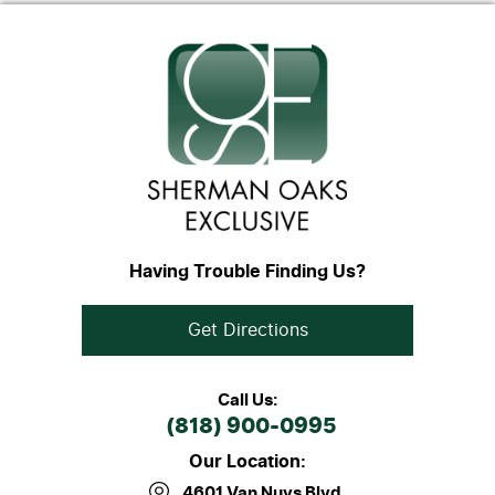
Having Trouble Finding Us?
Get Directions
Call Us:
(818) 900-0995
Our Location:
4601 Van Nuys Blvd
,