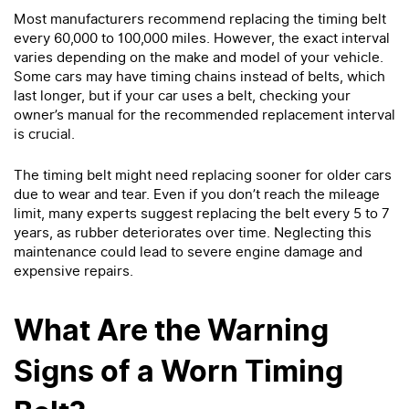
Most manufacturers recommend replacing the timing belt
every 60,000 to 100,000 miles. However, the exact interval
varies depending on the make and model of your vehicle.
Some cars may have timing chains instead of belts, which
last longer, but if your car uses a belt, checking your
owner’s manual for the recommended replacement interval
is crucial.
The timing belt might need replacing sooner for older cars
due to wear and tear. Even if you don’t reach the mileage
limit, many experts suggest replacing the belt every 5 to 7
years, as rubber deteriorates over time. Neglecting this
maintenance could lead to severe engine damage and
expensive repairs.
What Are the Warning
Signs of a Worn Timing