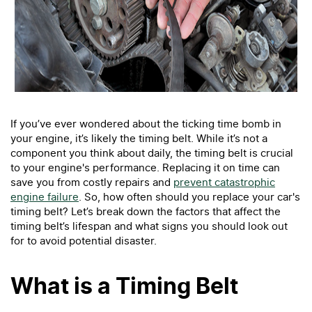
If you’ve ever wondered about the ticking time bomb in
your engine, it’s likely the timing belt. While it’s not a
component you think about daily, the timing belt is crucial
to your engine's performance. Replacing it on time can
save you from costly repairs and
prevent catastrophic
engine failure
. So, how often should you replace your car's
timing belt? Let’s break down the factors that affect the
timing belt’s lifespan and what signs you should look out
for to avoid potential disaster.
What is a Timing Belt