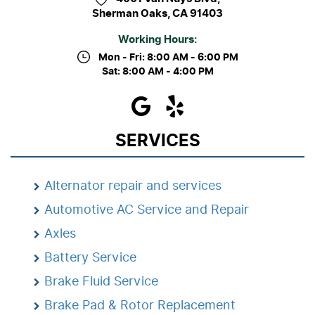
Sherman Oaks, CA 91403
Working Hours:
Mon - Fri: 8:00 AM - 6:00 PM
Sat: 8:00 AM - 4:00 PM
SERVICES
Alternator repair and services
Automotive AC Service and Repair
Axles
Battery Service
Brake Fluid Service
Brake Pad & Rotor Replacement