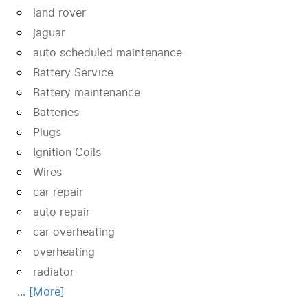
land rover
jaguar
auto scheduled maintenance
Battery Service
Battery maintenance
Batteries
Plugs
Ignition Coils
Wires
car repair
auto repair
car overheating
overheating
radiator
... [More]