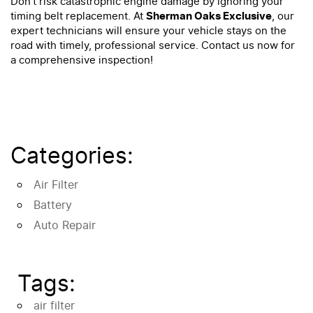
Don’t risk catastrophic engine damage by ignoring your
timing belt replacement. At
Sherman Oaks Exclusive
, our
expert technicians will ensure your vehicle stays on the
road with timely, professional service. Contact us now for
a comprehensive inspection!
Categories:
Air Filter
Battery
Auto Repair
Tags:
air filter