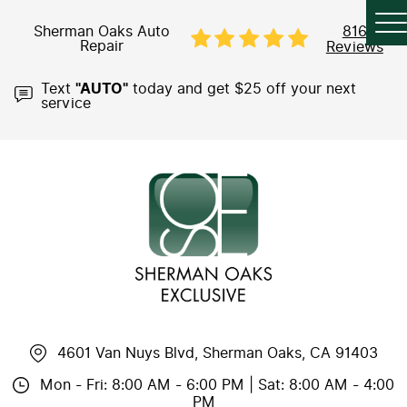
Sherman Oaks Auto
816
Repair
Reviews
Text
"AUTO"
today and get $25 off your next
service
4601 Van Nuys Blvd
,
Sherman Oaks, CA 91403
Mon - Fri: 8:00 AM - 6:00 PM | Sat: 8:00 AM - 4:00
PM