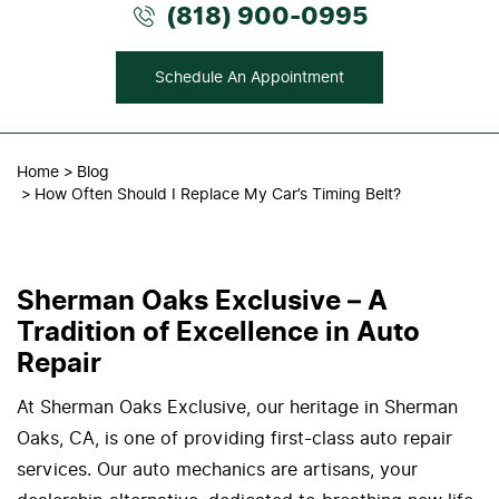
(818) 900-0995
Schedule An Appointment
Home
Blog
How Often Should I Replace My Car’s Timing Belt?
Sherman Oaks Exclusive – A
Tradition of Excellence in Auto
Repair
At Sherman Oaks Exclusive, our heritage in Sherman
Oaks, CA, is one of providing first-class auto repair
services. Our auto mechanics are artisans, your