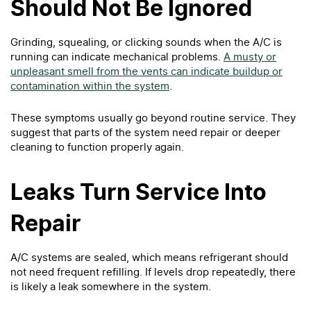
Should Not Be Ignored
Grinding, squealing, or clicking sounds when the A/C is
running can indicate mechanical problems.
A musty or
unpleasant smell from the vents can indicate buildup or
contamination within the system
.
These symptoms usually go beyond routine service. They
suggest that parts of the system need repair or deeper
cleaning to function properly again.
Leaks Turn Service Into
Repair
A/C systems are sealed, which means refrigerant should
not need frequent refilling. If levels drop repeatedly, there
is likely a leak somewhere in the system.