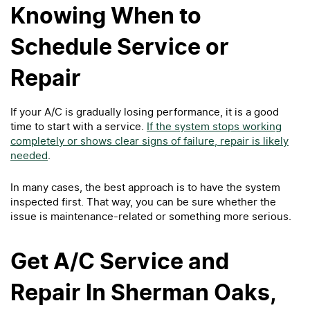
Knowing When to
Schedule Service or
Repair
If your A/C is gradually losing performance, it is a good
time to start with a service.
If the system stops working
completely or shows clear signs of failure, repair is likely
needed
.
In many cases, the best approach is to have the system
inspected first. That way, you can be sure whether the
issue is maintenance-related or something more serious.
Get A/C Service and
Repair In Sherman Oaks,