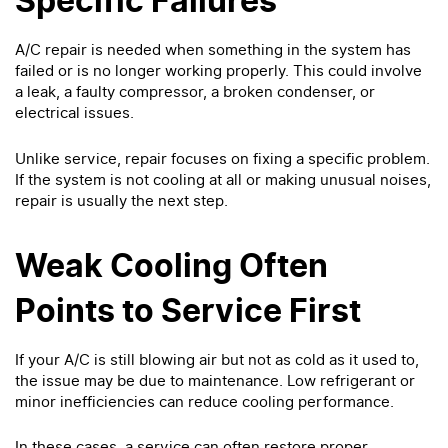
Specific Failures
A/C repair is needed when something in the system has
failed or is no longer working properly. This could involve
a leak, a faulty compressor, a broken condenser, or
electrical issues.
Unlike service, repair focuses on fixing a specific problem.
If the system is not cooling at all or making unusual noises,
repair is usually the next step.
Weak Cooling Often
Points to Service First
If your A/C is still blowing air but not as cold as it used to,
the issue may be due to maintenance. Low refrigerant or
minor inefficiencies can reduce cooling performance.
In these cases, a service can often restore proper