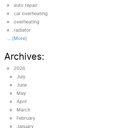
auto repair
car overheating
overheating
radiator
... [More]
Archives:
2026
July
June
May
April
March
February
January