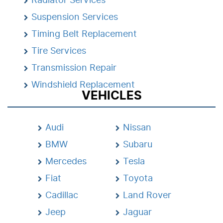
Suspension Services
Timing Belt Replacement
Tire Services
Transmission Repair
Windshield Replacement
VEHICLES
Audi
Nissan
BMW
Subaru
Mercedes
Tesla
Fiat
Toyota
Cadillac
Land Rover
Jeep
Jaguar