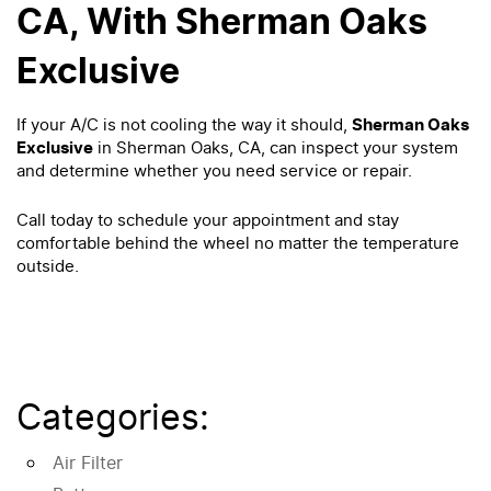
CA, With Sherman Oaks
Exclusive
If your A/C is not cooling the way it should,
Sherman Oaks
Exclusive
in Sherman Oaks, CA, can inspect your system
and determine whether you need service or repair.
Call today to schedule your appointment and stay
comfortable behind the wheel no matter the temperature
outside.
Categories:
Air Filter