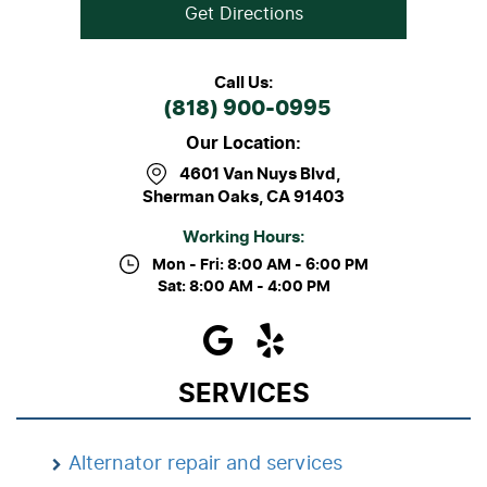
Get Directions
Call Us:
(818) 900-0995
Our Location:
4601 Van Nuys Blvd
,
Sherman Oaks, CA 91403
Working Hours:
Mon - Fri: 8:00 AM - 6:00 PM
Sat: 8:00 AM - 4:00 PM
SERVICES
Alternator repair and services