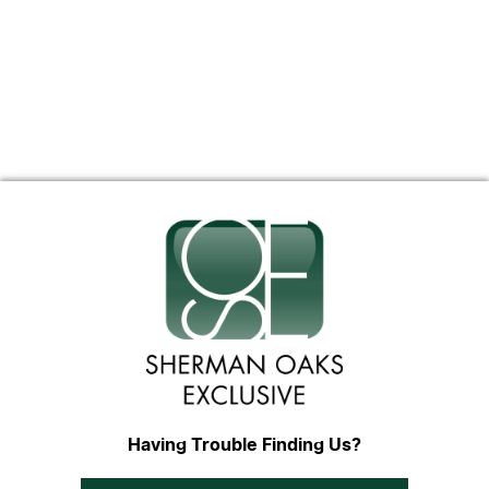
Having Trouble Finding Us?