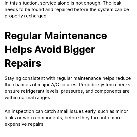
In this situation, service alone is not enough. The leak
needs to be found and repaired before the system can be
properly recharged.
Regular Maintenance
Helps Avoid Bigger
Repairs
Staying consistent with regular maintenance helps reduce
the chances of major A/C failures. Periodic system checks
ensure refrigerant levels, pressures, and components are
within normal ranges.
An inspection can catch small issues early, such as minor
leaks or worn components, before they turn into more
expensive repairs.