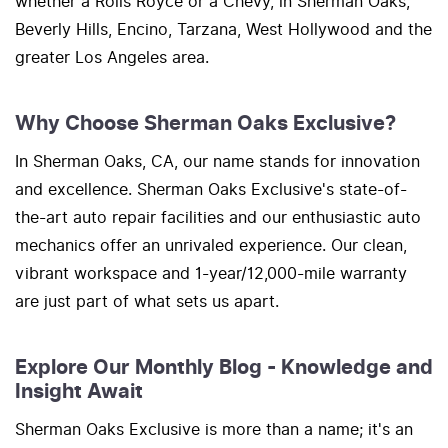
whether a Rolls Royce or a Chevy, in Sherman Oaks,
Beverly Hills, Encino, Tarzana, West Hollywood and the
greater Los Angeles area.
Why Choose Sherman Oaks Exclusive?
In Sherman Oaks, CA, our name stands for innovation
and excellence. Sherman Oaks Exclusive's state-of-
the-art auto repair facilities and our enthusiastic auto
mechanics offer an unrivaled experience. Our clean,
vibrant workspace and 1-year/12,000-mile warranty
are just part of what sets us apart.
Explore Our Monthly Blog - Knowledge and
Insight Await
Sherman Oaks Exclusive is more than a name; it's an