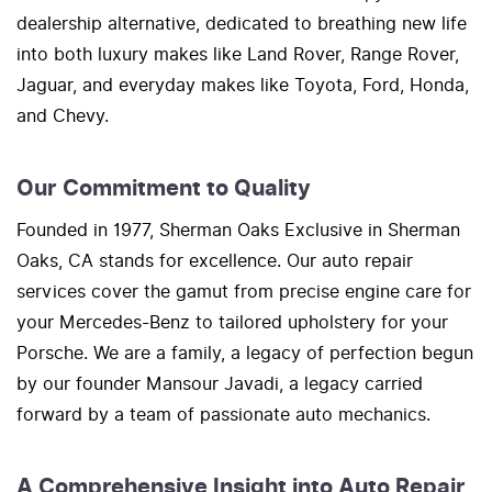
dealership alternative, dedicated to breathing new life
into both luxury makes like Land Rover, Range Rover,
Jaguar, and everyday makes like Toyota, Ford, Honda,
and Chevy.
Our Commitment to Quality
Founded in 1977, Sherman Oaks Exclusive in Sherman
Oaks, CA stands for excellence. Our auto repair
services cover the gamut from precise engine care for
your Mercedes-Benz to tailored upholstery for your
Porsche. We are a family, a legacy of perfection begun
by our founder Mansour Javadi, a legacy carried
forward by a team of passionate auto mechanics.
A Comprehensive Insight into Auto Repair