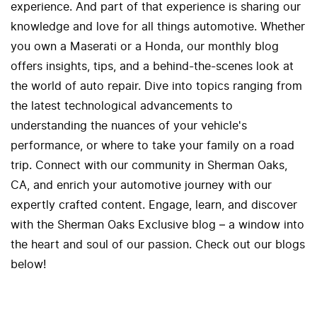
experience. And part of that experience is sharing our
knowledge and love for all things automotive. Whether
you own a Maserati or a Honda, our monthly blog
offers insights, tips, and a behind-the-scenes look at
the world of auto repair. Dive into topics ranging from
the latest technological advancements to
understanding the nuances of your vehicle's
performance, or where to take your family on a road
trip. Connect with our community in Sherman Oaks,
CA, and enrich your automotive journey with our
expertly crafted content. Engage, learn, and discover
with the Sherman Oaks Exclusive blog – a window into
the heart and soul of our passion. Check out our blogs
below!