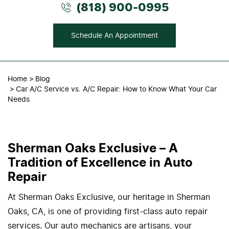
(818) 900-0995
Schedule An Appointment
Home
Blog
Car A/C Service vs. A/C Repair: How to Know What Your Car
Needs
Sherman Oaks Exclusive – A
Tradition of Excellence in Auto
Repair
At Sherman Oaks Exclusive, our heritage in Sherman
Oaks, CA, is one of providing first-class auto repair
services. Our auto mechanics are artisans, your