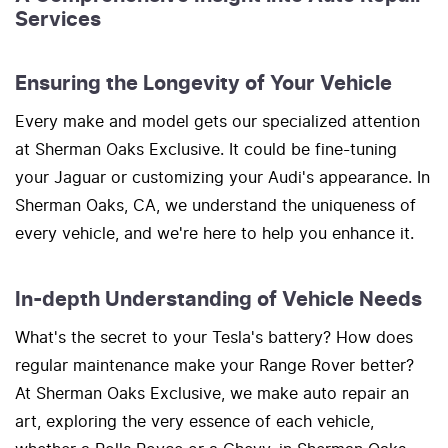
Services
Ensuring the Longevity of Your Vehicle
Every make and model gets our specialized attention
at Sherman Oaks Exclusive. It could be fine-tuning
your Jaguar or customizing your Audi's appearance. In
Sherman Oaks, CA, we understand the uniqueness of
every vehicle, and we're here to help you enhance it.
In-depth Understanding of Vehicle Needs
What's the secret to your Tesla's battery? How does
regular maintenance make your Range Rover better?
At Sherman Oaks Exclusive, we make auto repair an
art, exploring the very essence of each vehicle,