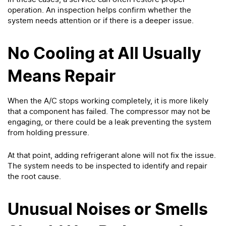
operation. An inspection helps confirm whether the
system needs attention or if there is a deeper issue.
No Cooling at All Usually
Means Repair
When the A/C stops working completely, it is more likely
that a component has failed. The compressor may not be
engaging, or there could be a leak preventing the system
from holding pressure.
At that point, adding refrigerant alone will not fix the issue.
The system needs to be inspected to identify and repair
the root cause.
Unusual Noises or Smells