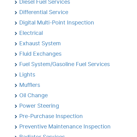
Diesel Fuel Services
Differential Service
Digital Multi-Point Inspection
Electrical
Exhaust System
Fluid Exchanges
Fuel System/Gasoline Fuel Services
Lights
Mufflers
Oil Change
Power Steering
Pre-Purchase Inspection
Preventive Maintenance Inspection
Radiator Services