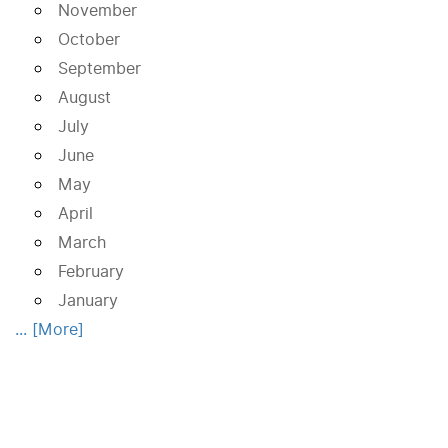
November
October
September
August
July
June
May
April
March
February
January
... [More]