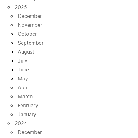
2025
December
November
October
September
August
July
June
May
April
March
February
January
2024
December