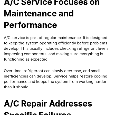
A/C Service Focuses on
Maintenance and
Performance
A/C service is part of regular maintenance. It is designed
to keep the system operating efficiently before problems
develop. This usually includes checking refrigerant levels,
inspecting components, and making sure everything is
functioning as expected.
Over time, refrigerant can slowly decrease, and small
inefficiencies can develop. Service helps restore cooling
performance and keeps the system from working harder
than it should.
A/C Repair Addresses