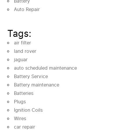
Battery
Auto Repair
Tags:
air filter
land rover
jaguar
auto scheduled maintenance
Battery Service
Battery maintenance
Batteries
Plugs
Ignition Coils
Wires
car repair