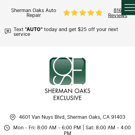
Sherman Oaks Auto
816
Repair
Reviews
Text
"AUTO"
today and get $25 off your next
service
4601 Van Nuys Blvd
,
Sherman Oaks, CA 91403
Mon - Fri: 8:00 AM - 6:00 PM | Sat: 8:00 AM - 4:00
PM