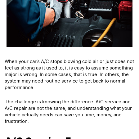
When your car’s A/C stops blowing cold air or just does not
feel as strong as it used to, it is easy to assume something
major is wrong. In some cases, that is true. In others, the
system may need routine service to get back to normal
performance.
The challenge is knowing the difference. A/C service and
A/C repair are not the same, and understanding what your
vehicle actually needs can save you time, money, and
frustration.