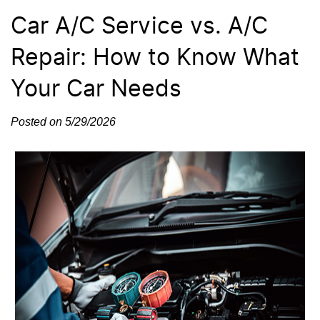
Car A/C Service vs. A/C
Repair: How to Know What
Your Car Needs
Posted on 5/29/2026