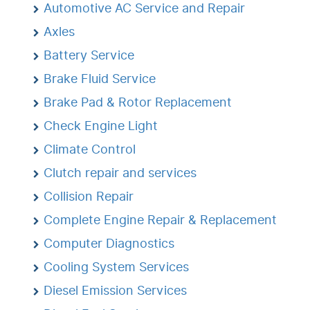
Automotive AC Service and Repair
Axles
Battery Service
Brake Fluid Service
Brake Pad & Rotor Replacement
Check Engine Light
Climate Control
Clutch repair and services
Collision Repair
Complete Engine Repair & Replacement
Computer Diagnostics
Cooling System Services
Diesel Emission Services