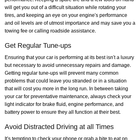
will get you out of a difficult situation while rotating your
tires, and keeping an eye on your engine's performance
and oil levels are of utmost importance and may save you a
towing fee or calling roadside assistance.
Get Regular Tune-ups
Ensuring that your car is performing at its best isn't a luxury
but necessary to avoid unnecessary repairs and damage.
Getting regular tune-ups will prevent many common
problems that could leave you stranded or in a situation
that will cost you more in the long run. In between taking
your car for preventative maintenance, always check your
light indicator for brake fluid, engine performance, and
battery power to ensure they all function at their best.
Avoid Distracted Driving at all Times
It's tempting to check your phone or grab a bite to eat on