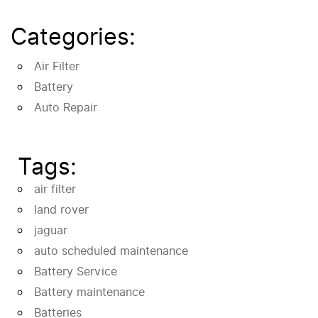
Categories:
Air Filter
Battery
Auto Repair
Tags:
air filter
land rover
jaguar
auto scheduled maintenance
Battery Service
Battery maintenance
Batteries