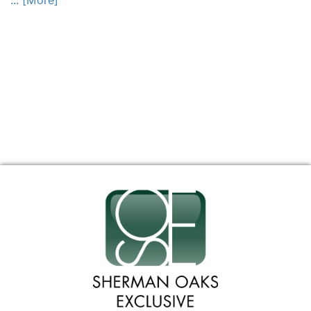
... [More]