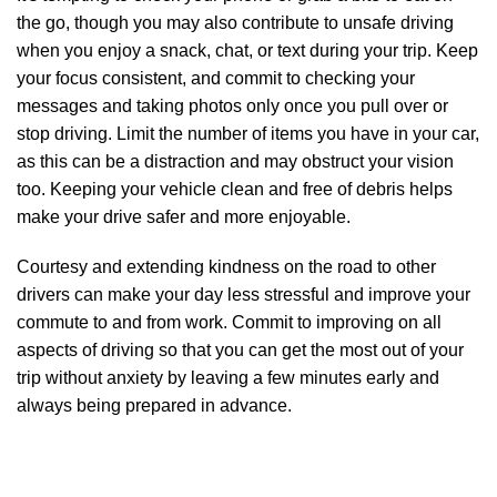
the go, though you may also contribute to unsafe driving
when you enjoy a snack, chat, or text during your trip. Keep
your focus consistent, and commit to checking your
messages and taking photos only once you pull over or
stop driving. Limit the number of items you have in your car,
as this can be a distraction and may obstruct your vision
too. Keeping your vehicle clean and free of debris helps
make your drive safer and more enjoyable.
Courtesy and extending kindness on the road to other
drivers can make your day less stressful and improve your
commute to and from work. Commit to improving on all
aspects of driving so that you can get the most out of your
trip without anxiety by leaving a few minutes early and
always being prepared in advance.