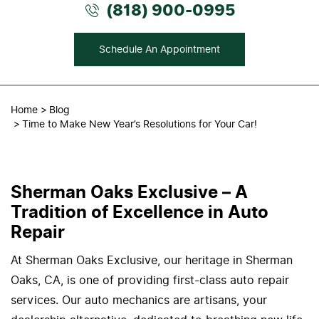
(818) 900-0995
Schedule An Appointment
Home
Blog
Time to Make New Year’s Resolutions for Your Car!
Sherman Oaks Exclusive – A
Tradition of Excellence in Auto
Repair
At Sherman Oaks Exclusive, our heritage in Sherman
Oaks, CA, is one of providing first-class auto repair
services. Our auto mechanics are artisans, your