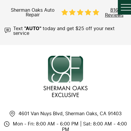
Sherman Oaks Auto
816
Repair
Reviews
Text
"AUTO"
today and get $25 off your next
service
4601 Van Nuys Blvd
,
Sherman Oaks, CA 91403
Mon - Fri: 8:00 AM - 6:00 PM | Sat: 8:00 AM - 4:00
PM