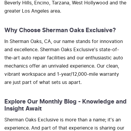
Beverly Hills, Encino, Tarzana, West Hollywood and the
greater Los Angeles area.
Why Choose Sherman Oaks Exclusive?
In Sherman Oaks, CA, our name stands for innovation
and excellence. Sherman Oaks Exclusive's state-of-
the-art auto repair facilities and our enthusiastic auto
mechanics offer an unrivaled experience. Our clean,
vibrant workspace and 1-year/12,000-mile warranty
are just part of what sets us apart.
Explore Our Monthly Blog - Knowledge and
Insight Await
Sherman Oaks Exclusive is more than a name; it's an
experience. And part of that experience is sharing our