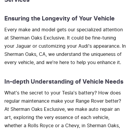
Ensuring the Longevity of Your Vehicle
Every make and model gets our specialized attention
at Sherman Oaks Exclusive. It could be fine-tuning
your Jaguar or customizing your Audi's appearance. In
Sherman Oaks, CA, we understand the uniqueness of
every vehicle, and we're here to help you enhance it.
In-depth Understanding of Vehicle Needs
What's the secret to your Tesla's battery? How does
regular maintenance make your Range Rover better?
At Sherman Oaks Exclusive, we make auto repair an
art, exploring the very essence of each vehicle,
whether a Rolls Royce or a Chevy, in Sherman Oaks,