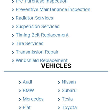
Pre-Purchase Inspection
Preventive Maintenance Inspection
Radiator Services
Suspension Services
Timing Belt Replacement
Tire Services
Transmission Repair
Windshield Replacement
VEHICLES
Audi
Nissan
BMW
Subaru
Mercedes
Tesla
Fiat
Toyota