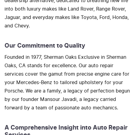
dealership alternative, dedicated to breathing new life
into both luxury makes like Land Rover, Range Rover,
Jaguar, and everyday makes like Toyota, Ford, Honda,
and Chevy.
Our Commitment to Quality
Founded in 1977, Sherman Oaks Exclusive in Sherman
Oaks, CA stands for excellence. Our auto repair
services cover the gamut from precise engine care for
your Mercedes-Benz to tailored upholstery for your
Porsche. We are a family, a legacy of perfection begun
by our founder Mansour Javadi, a legacy carried
forward by a team of passionate auto mechanics.
A Comprehensive Insight into Auto Repair
Services