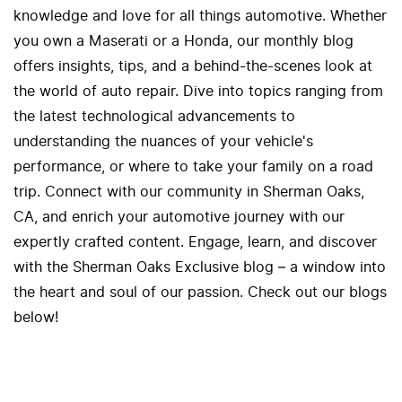
knowledge and love for all things automotive. Whether
you own a Maserati or a Honda, our monthly blog
offers insights, tips, and a behind-the-scenes look at
the world of auto repair. Dive into topics ranging from
the latest technological advancements to
understanding the nuances of your vehicle's
performance, or where to take your family on a road
trip. Connect with our community in Sherman Oaks,
CA, and enrich your automotive journey with our
expertly crafted content. Engage, learn, and discover
with the Sherman Oaks Exclusive blog – a window into
the heart and soul of our passion. Check out our blogs
below!