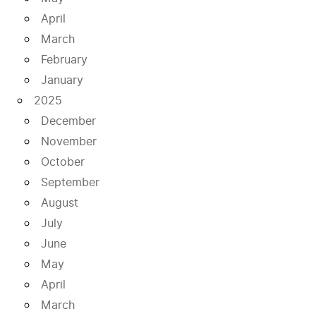
April
March
February
January
2025
December
November
October
September
August
July
June
May
April
March