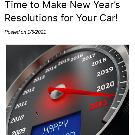
Time to Make New Year’s
Resolutions for Your Car!
Posted on 1/5/2021