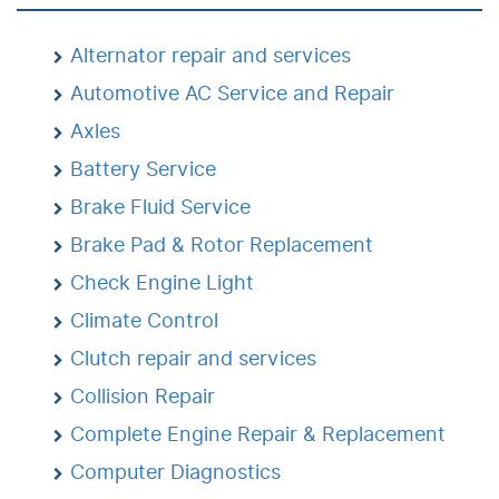
Alternator repair and services
Automotive AC Service and Repair
Axles
Battery Service
Brake Fluid Service
Brake Pad & Rotor Replacement
Check Engine Light
Climate Control
Clutch repair and services
Collision Repair
Complete Engine Repair & Replacement
Computer Diagnostics