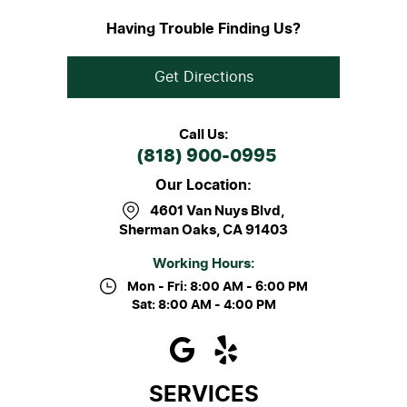
Having Trouble Finding Us?
Get Directions
Call Us:
(818) 900-0995
Our Location:
4601 Van Nuys Blvd
,
Sherman Oaks, CA 91403
Working Hours:
Mon - Fri: 8:00 AM - 6:00 PM
Sat: 8:00 AM - 4:00 PM
SERVICES