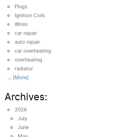
Plugs
Ignition Coils
Wires
car repair
auto repair
car overheating
overheating
radiator
... [More]
Archives:
2026
July
June
May