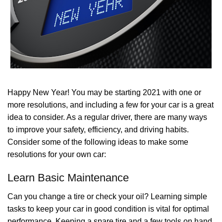
Happy New Year! You may be starting 2021 with one or
more resolutions, and including a few for your car is a great
idea to consider. As a regular driver, there are many ways
to improve your safety, efficiency, and driving habits.
Consider some of the following ideas to make some
resolutions for your own car:
Learn Basic Maintenance
Can you change a tire or check your oil? Learning simple
tasks to keep your car in good condition is vital for optimal
performance. Keeping a spare tire and a few tools on hand