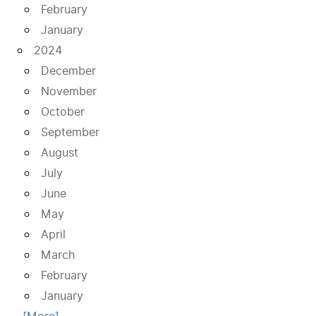
February
January
2024
December
November
October
September
August
July
June
May
April
March
February
January