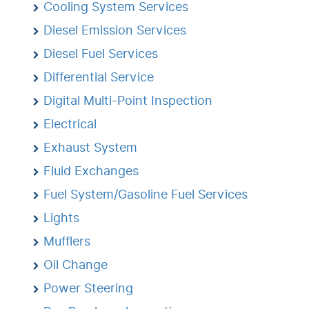
Cooling System Services
Diesel Emission Services
Diesel Fuel Services
Differential Service
Digital Multi-Point Inspection
Electrical
Exhaust System
Fluid Exchanges
Fuel System/Gasoline Fuel Services
Lights
Mufflers
Oil Change
Power Steering