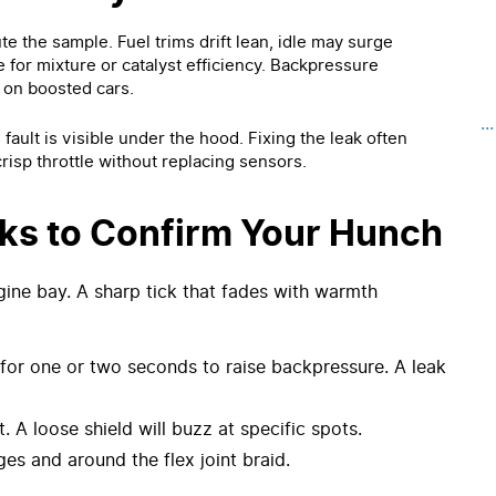
te the sample. Fuel trims drift lean, idle may surge
e for mixture or catalyst efficiency. Backpressure
 on boosted cars.
..
ault is visible under the hood. Fixing the leak often
risp throttle without replacing sensors.
ks to Confirm Your Hunch
ngine bay. A sharp tick that fades with warmth
g for one or two seconds to raise backpressure. A leak
t. A loose shield will buzz at specific spots.
nges and around the flex joint braid.