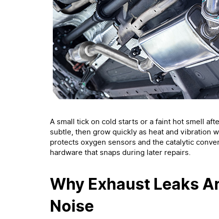
A small tick on cold starts or a faint hot smell af
subtle, then grow quickly as heat and vibration w
protects oxygen sensors and the catalytic conver
hardware that snaps during later repairs.
Why Exhaust Leaks A
Noise