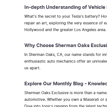
In-depth Understanding of Vehicle
What's the secret to your Tesla's battery? 
repair an art, exploring the very essence of 
Hollywood and the greater Los Angeles area.
Why Choose Sherman Oaks Exclus
In Sherman Oaks, CA, our name stands for inno
enthusiastic auto mechanics offer an unrivale
us apart.
Explore Our Monthly Blog - Knowle
Sherman Oaks Exclusive is more than a name; i
automotive. Whether you own a Maserati or a H
Dive into topics ranging from the latest tec