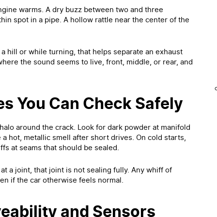
 engine warms. A dry buzz between two and three
hin spot in a pipe. A hollow rattle near the center of the
 hill or while turning, that helps separate an exhaust
here the sound seems to live, front, middle, or rear, and
es You Can Check Safely
 halo around the crack. Look for dark powder at manifold
 a hot, metallic smell after short drives. On cold starts,
ffs at seams that should be sealed.
 a joint, that joint is not sealing fully. Any whiff of
en if the car otherwise feels normal.
eability and Sensors