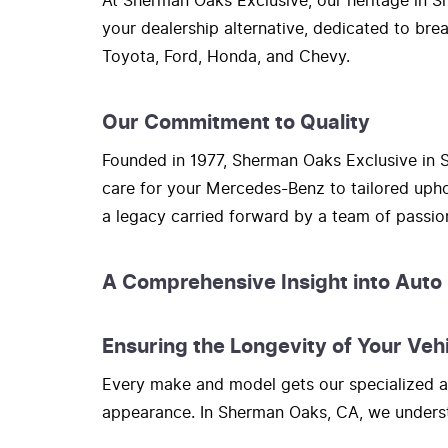
At Sherman Oaks Exclusive, our heritage in Sh
your dealership alternative, dedicated to bre
Toyota, Ford, Honda, and Chevy.
Our Commitment to Quality
Founded in 1977, Sherman Oaks Exclusive in S
care for your Mercedes-Benz to tailored upho
a legacy carried forward by a team of passi
A Comprehensive Insight into Auto
Ensuring the Longevity of Your Veh
Every make and model gets our specialized at
appearance. In Sherman Oaks, CA, we understa