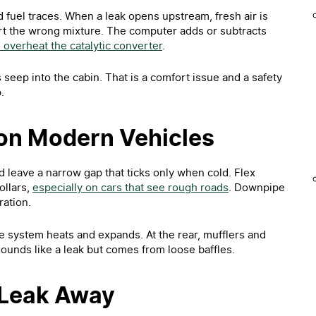
 fuel traces. When a leak opens upstream, fresh air is
rt the wrong mixture. The computer adds or subtracts
overheat the catalytic converter
.
s seep into the cabin. That is a comfort issue and a safety
.
on Modern Vehicles
d leave a narrow gap that ticks only when cold. Flex
ollars,
especially on cars that see rough roads
. Downpipe
ation.
e system heats and expands. At the rear, mufflers and
 sounds like a leak but comes from loose baffles.
 Leak Away