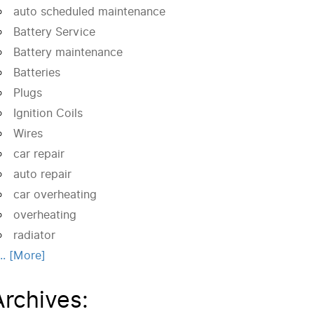
auto scheduled maintenance
Battery Service
Battery maintenance
Batteries
Plugs
Ignition Coils
Wires
car repair
auto repair
car overheating
overheating
radiator
... [More]
Archives: