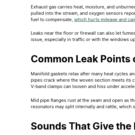
Exhaust gas carries heat, moisture, and unburned
pulled into the stream, and oxygen sensors repo
fuel to compensate,
which hurts mileage and can 
Leaks near the floor or firewall can also let fume
issue, especially in traffic or with the windows up
Common Leak Points 
Manifold gaskets relax after many heat cycles an
pipes crack where the woven section meets its c
V-band clamps can loosen and hiss under acceler
Mid pipe flanges rust at the seam and open as th
resonators may split internally and rattle, which
Sounds That Give the