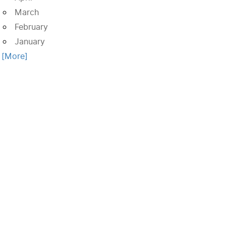
March
February
January
. [More]