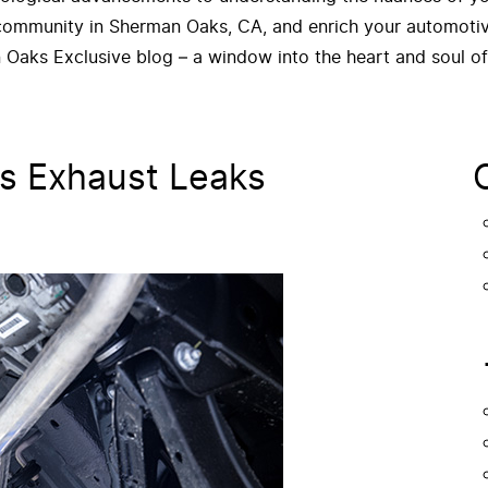
 community in Sherman Oaks, CA, and enrich your automotive
 Oaks Exclusive blog – a window into the heart and soul o
s Exhaust Leaks