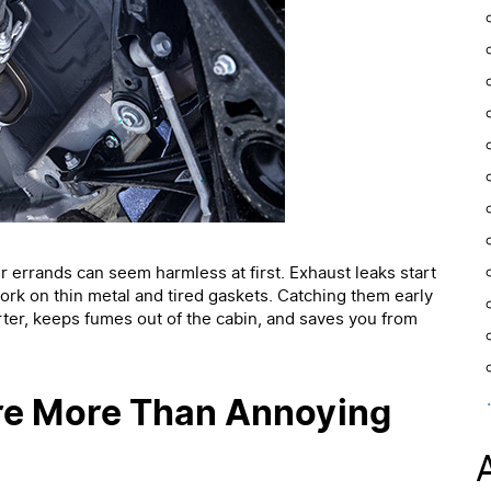
ter errands can seem harmless at first. Exhaust leaks start
ork on thin metal and tired gaskets. Catching them early
ter, keeps fumes out of the cabin, and saves you from
re More Than Annoying