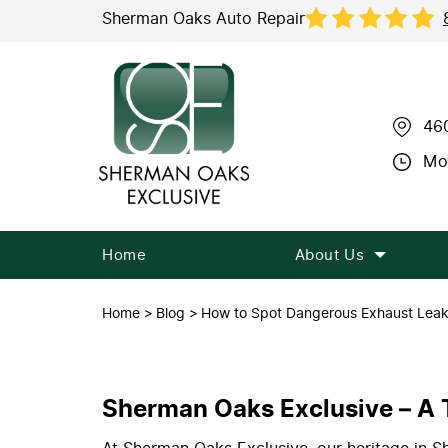
Sherman Oaks Auto Repair
46
Mon
Home
About Us
Home
Blog
How to Spot Dangerous Exhaust Lea
Sherman Oaks Exclusive – A T