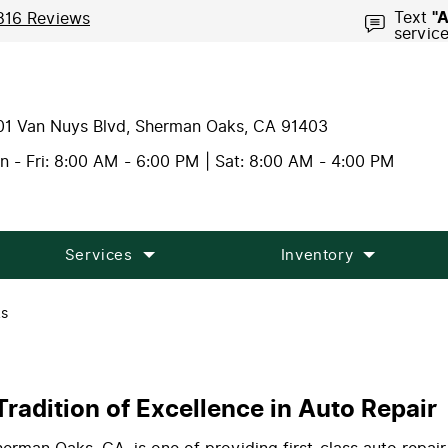
Text
"
816 Reviews
servic
01 Van Nuys Blvd
,
Sherman Oaks, CA 91403
 - Fri: 8:00 AM - 6:00 PM | Sat: 8:00 AM - 4:00 PM
Services
Inventory
ks
radition of Excellence in Auto Repair