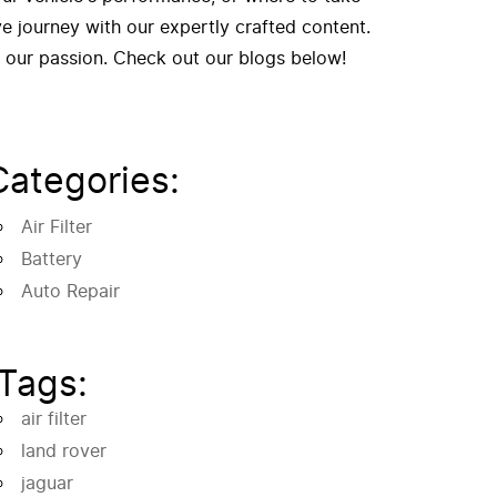
 journey with our expertly crafted content.
f our passion. Check out our blogs below!
Categories:
Air Filter
Battery
Auto Repair
Tags:
air filter
land rover
jaguar