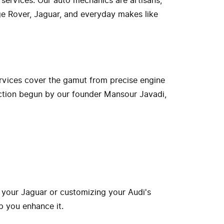
 services. Our auto mechanics are artisans,
nge Rover, Jaguar, and everyday makes like
rvices cover the gamut from precise engine
ection begun by our founder Mansour Javadi,
 your Jaguar or customizing your Audi's
p you enhance it.