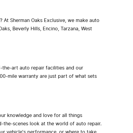
r? At Sherman Oaks Exclusive, we make auto
aks, Beverly Hills, Encino, Tarzana, West
he-art auto repair facilities and our
00-mile warranty are just part of what sets
our knowledge and love for all things
-the-scenes look at the world of auto repair.
ur vehicle's performance, or where to take