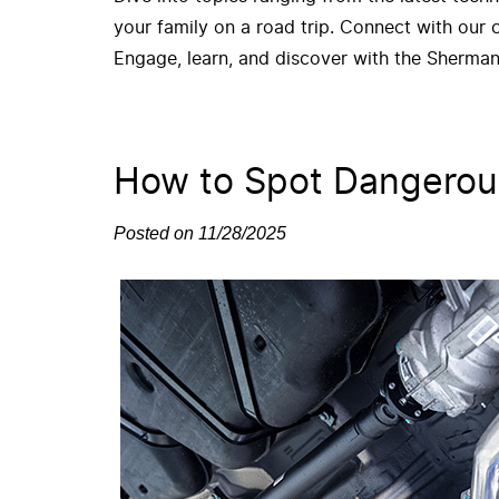
your family on a road trip. Connect with our
Engage, learn, and discover with the Sherman
How to Spot Dangerou
Posted on 11/28/2025