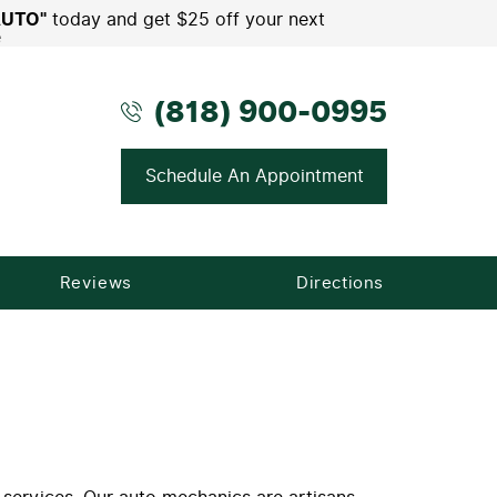
AUTO"
today and get $25 off your next
e
(818) 900-0995
Schedule An Appointment
Reviews
Directions