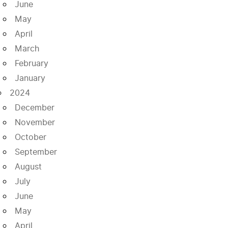
June
May
April
March
February
January
2024
December
November
October
September
August
July
June
May
April