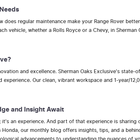
 Needs
How does regular maintenance make your Range Rover bette
each vehicle, whether a Rolls Royce or a Chevy, in Sherman O
ive?
vation and excellence. Sherman Oaks Exclusive's state-of-t
d experience. Our clean, vibrant workspace and 1-year/12,0
dge and Insight Await
t's an experience. And part of that experience is sharing 
onda, our monthly blog offers insights, tips, and a behind
hnological advancements to understanding the nuances of yo