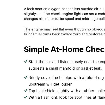
A leak near an oxygen sensor lets outside air dilu
slightly, and the check engine light can set a cod
changes also alter turbo spool and midrange pull
The engine may feel flat even though no obvious f
brings fuel trims back toward zero and restores c
Simple At-Home Chec
Start the car and listen closely near the e
suggests a small manifold or gasket leak.
Briefly cover the tailpipe with a folded ra
upstream will get louder.
Tap heat shields lightly with a rubber malle
With a flashlight, look for soot lines at fla