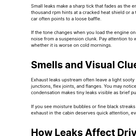
Small leaks make a sharp tick that fades as the
thousand rpm hints at a cracked heat shield or a t
car often points to a loose baffle.
If the tone changes when you load the engine on a
noise from a suspension clunk. Pay attention to w
whether it is worse on cold mornings.
Smells and Visual Clu
Exhaust leaks upstream often leave a light sooty
junctions, flex joints, and flanges. You may notice
condensation makes tiny leaks visible as brief pu
If you see moisture bubbles or fine black streaks at
exhaust in the cabin deserves quick attention, ev
How Leaks Affect Driv