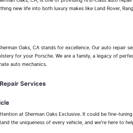
erman Oaks, CA, is one of providing first-class auto repair
athing new life into both luxury makes like Land Rover, Ra
herman Oaks, CA stands for excellence. Our auto repair se
lstery for your Porsche. We are a family, a legacy of perf
onate auto mechanics.
 Repair Services
icle
tention at Sherman Oaks Exclusive. It could be fine-tuning
nd the uniqueness of every vehicle, and we're here to hel