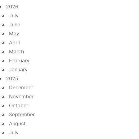
2026
July
June
May
April
March
February
January
2025
December
November
October
September
August
July