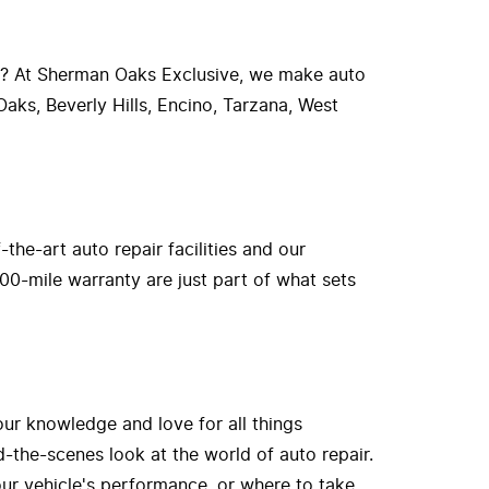
r? At Sherman Oaks Exclusive, we make auto
aks, Beverly Hills, Encino, Tarzana, West
he-art auto repair facilities and our
00-mile warranty are just part of what sets
our knowledge and love for all things
-the-scenes look at the world of auto repair.
ur vehicle's performance, or where to take