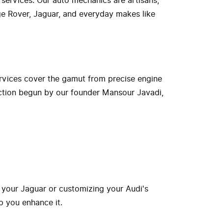
 services. Our auto mechanics are artisans,
nge Rover, Jaguar, and everyday makes like
rvices cover the gamut from precise engine
ection begun by our founder Mansour Javadi,
 your Jaguar or customizing your Audi's
p you enhance it.