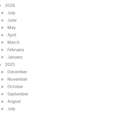
2026
July
June
May
April
March
February
January
2025
December
November
October
September
August
July