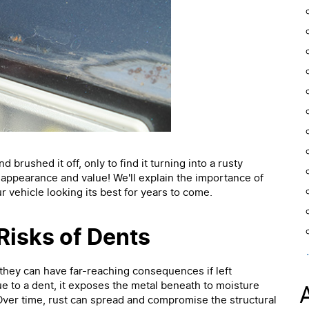
brushed it off, only to find it turning into a rusty
s appearance and value! We'll explain the importance of
r vehicle looking its best for years to come.
Risks of Dents
they can have far-reaching consequences if left
e to a dent, it exposes the metal beneath to moisture
 Over time, rust can spread and compromise the structural