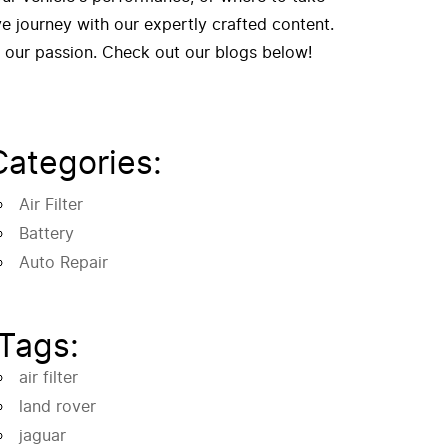
 journey with our expertly crafted content.
f our passion. Check out our blogs below!
Categories:
Air Filter
Battery
Auto Repair
Tags:
air filter
land rover
jaguar