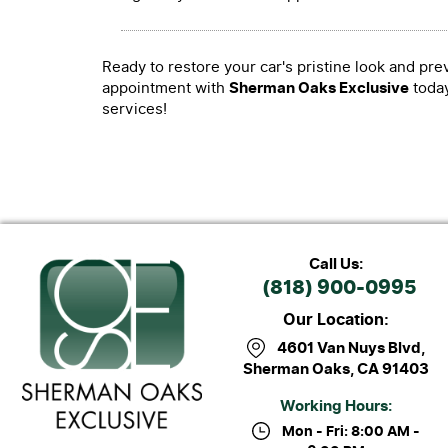
Ready to restore your car's pristine look and pr
appointment with
Sherman Oaks Exclusive
today
services!
Call Us:
(818) 900-0995
Our Location:
4601 Van Nuys Blvd
,
Sherman Oaks, CA 91403
Working Hours:
Mon - Fri: 8:00 AM -