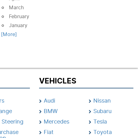
March
February
January
. [More]
VEHICLES
rs
Audi
Nissan
hange
BMW
Subaru
 Steering
Mercedes
Tesla
urchase
Fiat
Toyota
ion