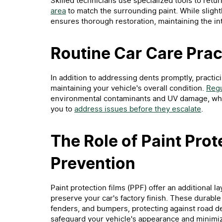
Skilled technicians use specialized tools to retur
area
to match the surrounding paint. While slight
ensures thorough restoration, maintaining the int
Routine Car Care Prac
In addition to addressing dents promptly, practici
maintaining your vehicle's overall condition.
Regu
environmental contaminants and UV damage, while
you to
address issues before they escalate
.
The Role of Paint Prot
Prevention
Paint protection films (PPF) offer an additional l
preserve your car's factory finish. These durable
fenders, and bumpers, protecting against road de
safeguard your vehicle's appearance and minimiz