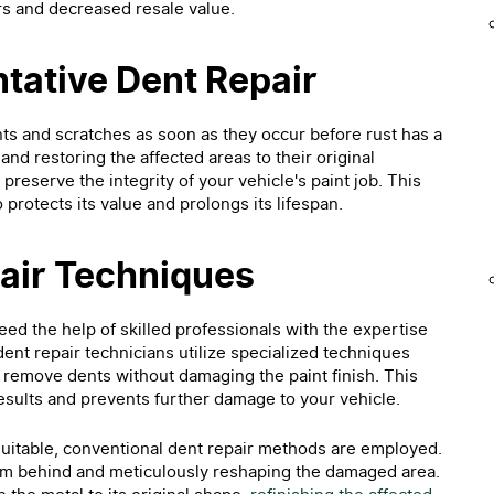
airs and decreased resale value.
ntative Dent Repair
ts and scratches as soon as they occur before rust has a
and restoring the affected areas to their original
preserve the integrity of your vehicle's paint job. This
protects its value and prolongs its lifespan.
pair Techniques
ed the help of skilled professionals with the expertise
dent repair technicians utilize specialized techniques
y remove dents without damaging the paint finish. This
sults and prevents further damage to your vehicle.
 suitable, conventional dent repair methods are employed.
om behind and meticulously reshaping the damaged area.