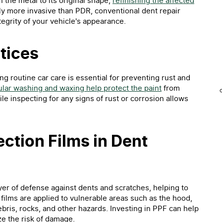
n the metal to its original shape,
refinishing the affected
ly more invasive than PDR, conventional dent repair
egrity of your vehicle's appearance.
tices
ng routine car care is essential for preventing rust and
lar washing and waxing help protect the paint
from
 inspecting for any signs of rust or corrosion allows
ection Films in Dent
ayer of defense against dents and scratches, helping to
 films are applied to vulnerable areas such as the hood,
bris, rocks, and other hazards. Investing in PPF can help
e the risk of damage.