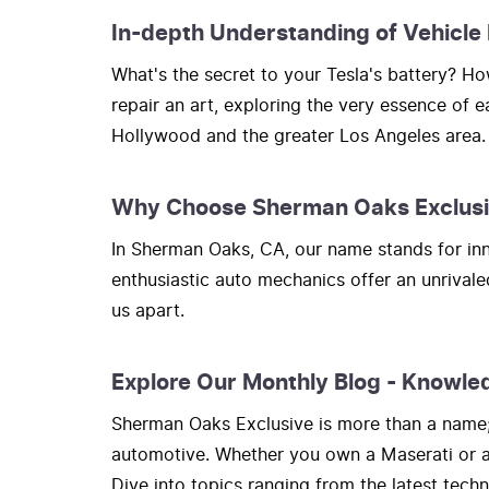
In-depth Understanding of Vehicle
What's the secret to your Tesla's battery? 
repair an art, exploring the very essence of 
Hollywood and the greater Los Angeles area.
Why Choose Sherman Oaks Exclus
In Sherman Oaks, CA, our name stands for inno
enthusiastic auto mechanics offer an unrivale
us apart.
Explore Our Monthly Blog - Knowle
Sherman Oaks Exclusive is more than a name; i
automotive. Whether you own a Maserati or a H
Dive into topics ranging from the latest tec