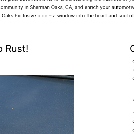
 community in Sherman Oaks, CA, and enrich your automotive
 Oaks Exclusive blog – a window into the heart and soul o
o Rust!