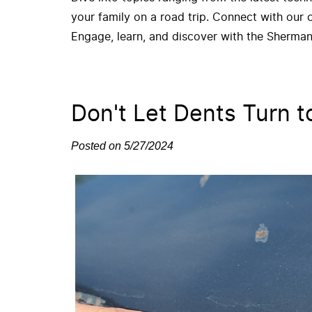
your family on a road trip. Connect with our
Engage, learn, and discover with the Sherman
Don't Let Dents Turn t
Posted on 5/27/2024