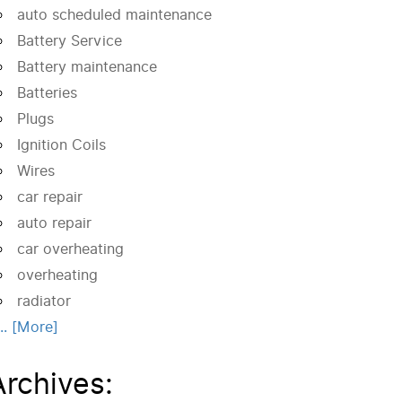
auto scheduled maintenance
Battery Service
Battery maintenance
Batteries
Plugs
Ignition Coils
Wires
car repair
auto repair
car overheating
overheating
radiator
... [More]
Archives: