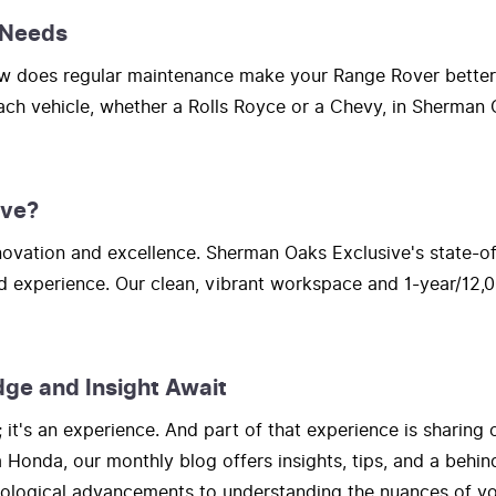
 Needs
How does regular maintenance make your Range Rover bette
each vehicle, whether a Rolls Royce or a Chevy, in Sherman O
ive?
vation and excellence. Sherman Oaks Exclusive's state-of-t
d experience. Our clean, vibrant workspace and 1-year/12,0
dge and Insight Await
t's an experience. And part of that experience is sharing 
onda, our monthly blog offers insights, tips, and a behind
hnological advancements to understanding the nuances of yo