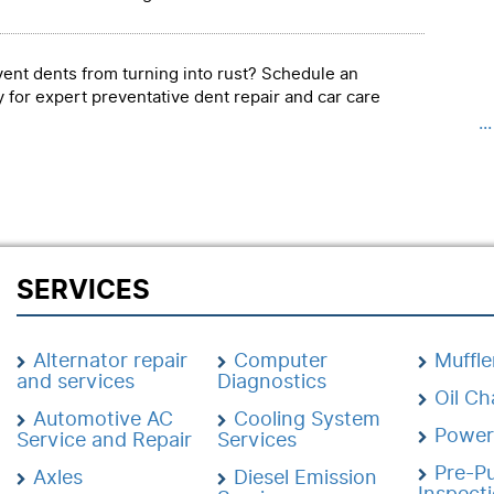
event dents from turning into rust? Schedule an
 for expert preventative dent repair and car care
..
SERVICES
Alternator repair
Computer
Muffle
and services
Diagnostics
Oil C
Automotive AC
Cooling System
Power
Service and Repair
Services
Pre-P
Axles
Diesel Emission
Inspect