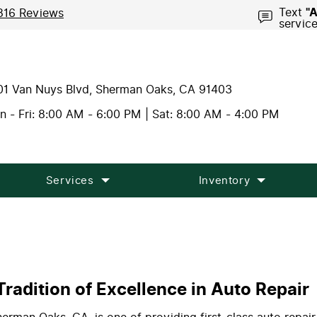
Text
"
816 Reviews
servic
01 Van Nuys Blvd
,
Sherman Oaks, CA 91403
 - Fri: 8:00 AM - 6:00 PM | Sat: 8:00 AM - 4:00 PM
Services
Inventory
radition of Excellence in Auto Repair