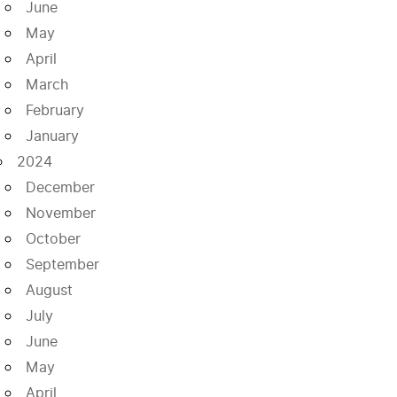
June
May
April
March
February
January
2024
December
November
October
September
August
July
June
May
April