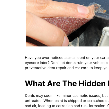
Have you ever noticed a small dent on your car and 
eyesore later? Don't let dents ruin your vehicle'
preventative dent repair and car care to keep you
What Are The Hidden 
Dents may seem like minor cosmetic issues, but 
untreated. When paint is chipped or scratched du
and air, leading to corrosion and rust formation.