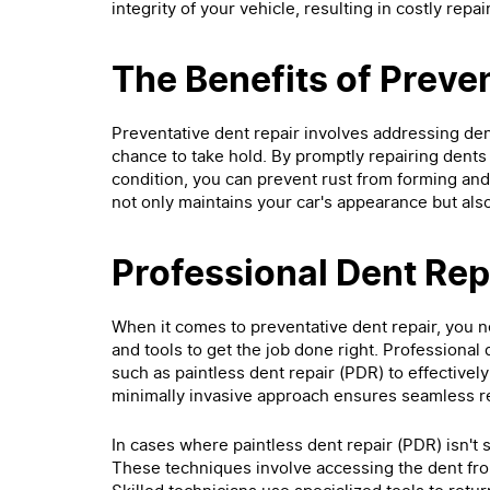
integrity of your vehicle, resulting in costly rep
The Benefits of Preve
Preventative dent repair involves addressing den
chance to take hold. By promptly repairing dents 
condition, you can prevent rust from forming and 
not only maintains your car's appearance but also 
Professional Dent Re
When it comes to preventative dent repair, you ne
and tools to get the job done right. Professional 
such as paintless dent repair (PDR) to effectivel
minimally invasive approach ensures seamless re
In cases where paintless dent repair (PDR) isn't
These techniques involve accessing the dent fr