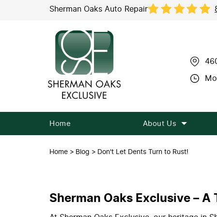
Sherman Oaks Auto Repair
46
Mon
Home
About Us
Home
Blog
Don't Let Dents Turn to Rust!
Sherman Oaks Exclusive – A T