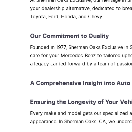
At Sherman Oaks Exclusive, our heritage in Sh
your dealership alternative, dedicated to bre
Toyota, Ford, Honda, and Chevy.
Our Commitment to Quality
Founded in 1977, Sherman Oaks Exclusive in S
care for your Mercedes-Benz to tailored upho
a legacy carried forward by a team of passi
A Comprehensive Insight into Auto
Ensuring the Longevity of Your Veh
Every make and model gets our specialized at
appearance. In Sherman Oaks, CA, we understa