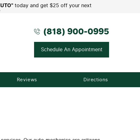
AUTO"
today and get $25 off your next
e
(818) 900-0995
Schedule An Appointment
Reviews
Directions