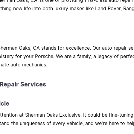
erman Oaks, CA, is one of providing first-class auto repair
athing new life into both luxury makes like Land Rover, Ra
herman Oaks, CA stands for excellence. Our auto repair se
lstery for your Porsche. We are a family, a legacy of perf
onate auto mechanics.
 Repair Services
icle
tention at Sherman Oaks Exclusive. It could be fine-tuning
nd the uniqueness of every vehicle, and we're here to hel