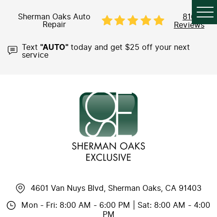
Sherman Oaks Auto
816
Repair
Reviews
Text
"AUTO"
today and get $25 off your next
service
4601 Van Nuys Blvd
,
Sherman Oaks, CA 91403
Mon - Fri: 8:00 AM - 6:00 PM | Sat: 8:00 AM - 4:00
PM