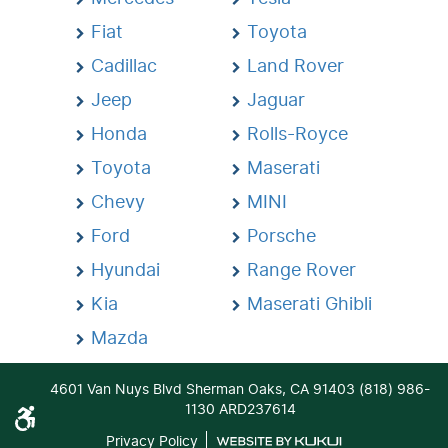
Fiat
Toyota
Cadillac
Land Rover
Jeep
Jaguar
Honda
Rolls-Royce
Toyota
Maserati
Chevy
MINI
Ford
Porsche
Hyundai
Range Rover
Kia
Maserati Ghibli
Mazda
4601 Van Nuys Blvd Sherman Oaks, CA 91403 (818) 986-
1130 ARD237614
Privacy Policy