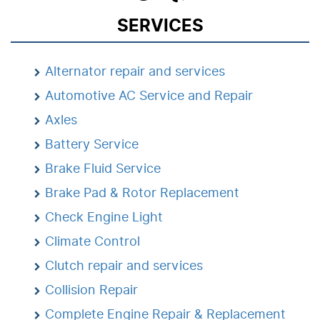
SERVICES
Alternator repair and services
Automotive AC Service and Repair
Axles
Battery Service
Brake Fluid Service
Brake Pad & Rotor Replacement
Check Engine Light
Climate Control
Clutch repair and services
Collision Repair
Complete Engine Repair & Replacement