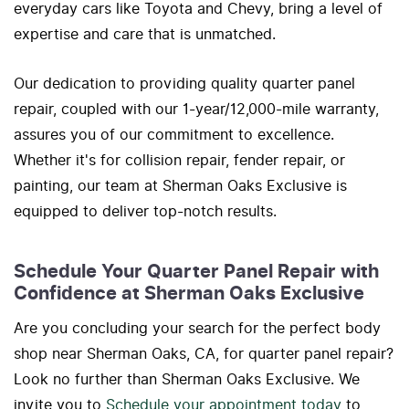
everyday cars like Toyota and Chevy, bring a level of
expertise and care that is unmatched.
Our dedication to providing quality quarter panel
repair, coupled with our 1-year/12,000-mile warranty,
assures you of our commitment to excellence.
Whether it's for collision repair, fender repair, or
painting, our team at Sherman Oaks Exclusive is
equipped to deliver top-notch results.
Schedule Your Quarter Panel Repair with
Confidence at Sherman Oaks Exclusive
Are you concluding your search for the perfect body
shop near Sherman Oaks, CA, for quarter panel repair?
Look no further than Sherman Oaks Exclusive. We
invite you to
Schedule your appointment today
to