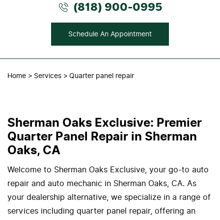
(818) 900-0995
Schedule An Appointment
Home
Services
Quarter panel repair
Sherman Oaks Exclusive: Premier
Quarter Panel Repair in Sherman
Oaks, CA
Welcome to Sherman Oaks Exclusive, your go-to auto
repair and auto mechanic in Sherman Oaks, CA. As
your dealership alternative, we specialize in a range of
services including quarter panel repair, offering an