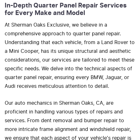
In-Depth Quarter Panel Repair Services
for Every Make and Model
At Sherman Oaks Exclusive, we believe in a
comprehensive approach to quarter panel repair.
Understanding that each vehicle, from a Land Rover to
a Mini Cooper, has its unique structural and aesthetic
considerations, our services are tailored to meet these
specific needs. We delve into the technical aspects of
quarter panel repair, ensuring every BMW, Jaguar, or
Audi receives meticulous attention to detail.
Our auto mechanics in Sherman Oaks, CA, are
proficient in handling various types of repairs and
services. From dent removal and bumper repair to
more intricate frame alignment and windshield repair,
we ensure that each aspect of your vehicle's repair is