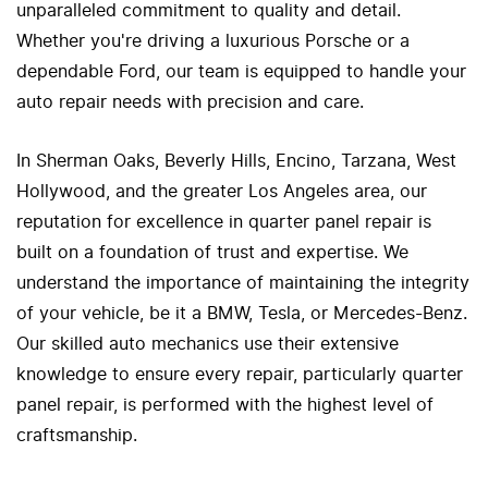
unparalleled commitment to quality and detail.
Whether you're driving a luxurious Porsche or a
dependable Ford, our team is equipped to handle your
auto repair needs with precision and care.
In Sherman Oaks, Beverly Hills, Encino, Tarzana, West
Hollywood, and the greater Los Angeles area, our
reputation for excellence in quarter panel repair is
built on a foundation of trust and expertise. We
understand the importance of maintaining the integrity
of your vehicle, be it a BMW, Tesla, or Mercedes-Benz.
Our skilled auto mechanics use their extensive
knowledge to ensure every repair, particularly quarter
panel repair, is performed with the highest level of
craftsmanship.