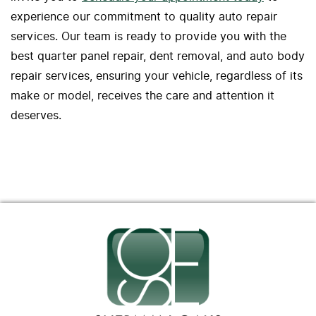
experience our commitment to quality auto repair
services. Our team is ready to provide you with the
best quarter panel repair, dent removal, and auto body
repair services, ensuring your vehicle, regardless of its
make or model, receives the care and attention it
deserves.