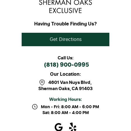
Having Trouble Finding Us?
Get Directions
Call Us:
(818) 900-0995
Our Location:
4601 Van Nuys Blvd
,
Sherman Oaks, CA 91403
Working Hours:
Mon - Fri: 8:00 AM - 6:00 PM
Sat: 8:00 AM - 4:00 PM