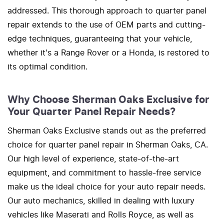
addressed. This thorough approach to quarter panel
repair extends to the use of OEM parts and cutting-
edge techniques, guaranteeing that your vehicle,
whether it's a Range Rover or a Honda, is restored to
its optimal condition.
Why Choose Sherman Oaks Exclusive for
Your Quarter Panel Repair Needs?
Sherman Oaks Exclusive stands out as the preferred
choice for quarter panel repair in Sherman Oaks, CA.
Our high level of experience, state-of-the-art
equipment, and commitment to hassle-free service
make us the ideal choice for your auto repair needs.
Our auto mechanics, skilled in dealing with luxury
vehicles like Maserati and Rolls Royce, as well as