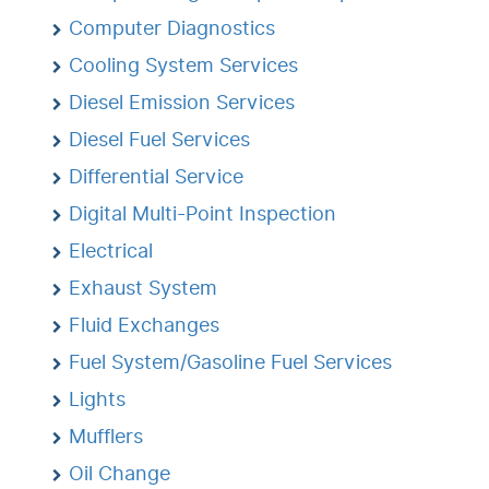
Computer Diagnostics
Cooling System Services
Diesel Emission Services
Diesel Fuel Services
Differential Service
Digital Multi-Point Inspection
Electrical
Exhaust System
Fluid Exchanges
Fuel System/Gasoline Fuel Services
Lights
Mufflers
Oil Change