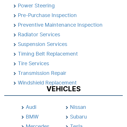
Power Steering
Pre-Purchase Inspection
Preventive Maintenance Inspection
Radiator Services
Suspension Services
Timing Belt Replacement
Tire Services
Transmission Repair
Windshield Replacement
VEHICLES
Audi
Nissan
BMW
Subaru
Mercedes
Tesla